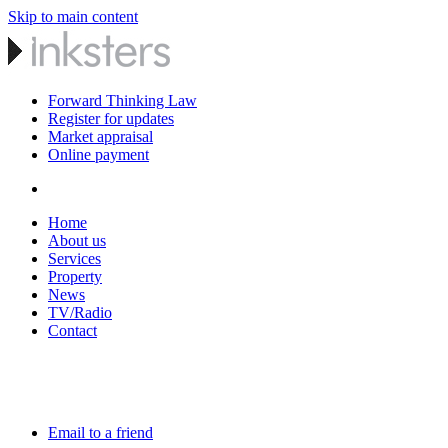
Skip to main content
Forward Thinking Law
Register for updates
Market appraisal
Online payment
Home
About us
Services
Property
News
TV/Radio
Contact
Email to a friend