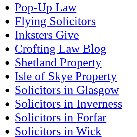
Pop-Up Law
Flying Solicitors
Inksters Give
Crofting Law Blog
Shetland Property
Isle of Skye Property
Solicitors in Glasgow
Solicitors in Inverness
Solicitors in Forfar
Solicitors in Wick