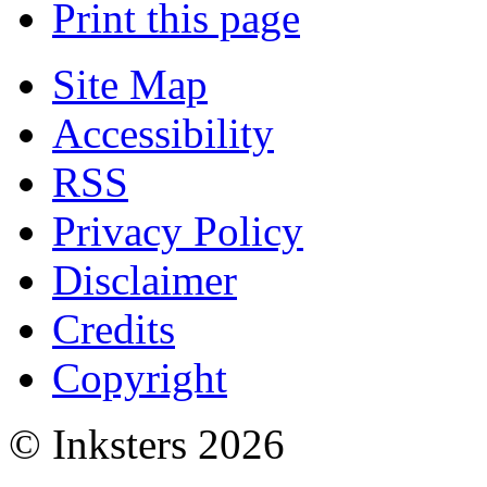
Print this page
Site Map
Accessibility
RSS
Privacy Policy
Disclaimer
Credits
Copyright
© Inksters 2026