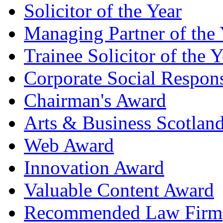
Solicitor of the Year
Managing Partner of the 
Trainee Solicitor of the Y
Corporate Social Respons
Chairman's Award
Arts & Business Scotlan
Web Award
Innovation Award
Valuable Content Award
Recommended Law Firm