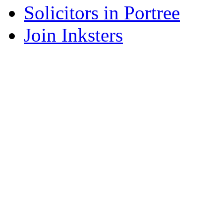
Solicitors in Portree
Join Inksters