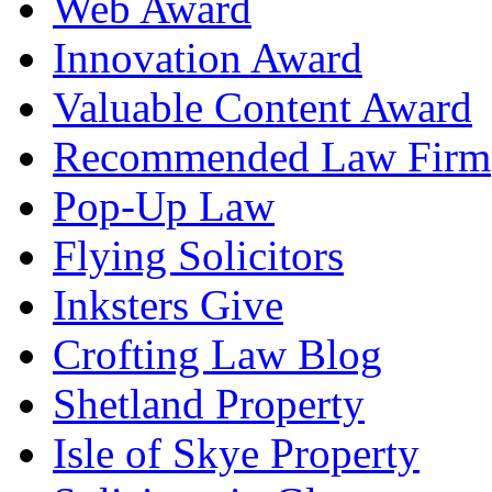
Web Award
Innovation Award
Valuable Content Award
Recommended Law Firm
Pop-Up Law
Flying Solicitors
Inksters Give
Crofting Law Blog
Shetland Property
Isle of Skye Property