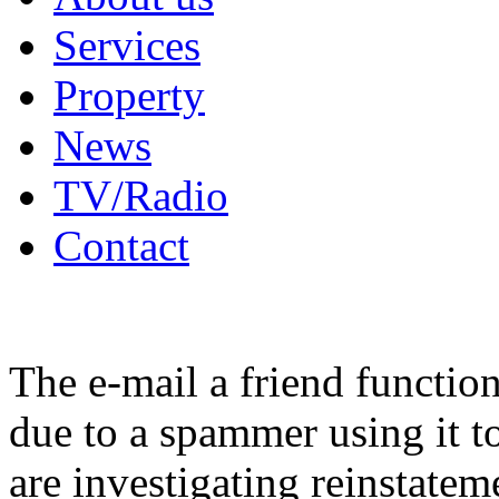
Services
Property
News
TV/Radio
Contact
The e-mail a friend functio
due to a spammer using it t
are investigating reinstatem