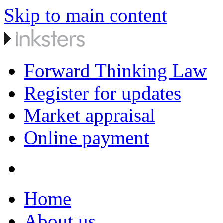
Skip to main content
Forward Thinking Law
Register for updates
Market appraisal
Online payment
Home
About us