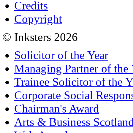
Credits
Copyright
© Inksters 2026
Solicitor of the Year
Managing Partner of the 
Trainee Solicitor of the Y
Corporate Social Respons
Chairman's Award
Arts & Business Scotlan