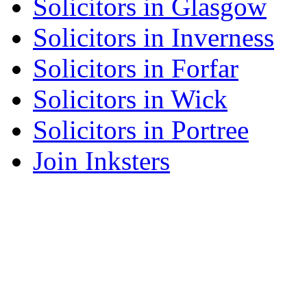
Solicitors in Glasgow
Solicitors in Inverness
Solicitors in Forfar
Solicitors in Wick
Solicitors in Portree
Join Inksters