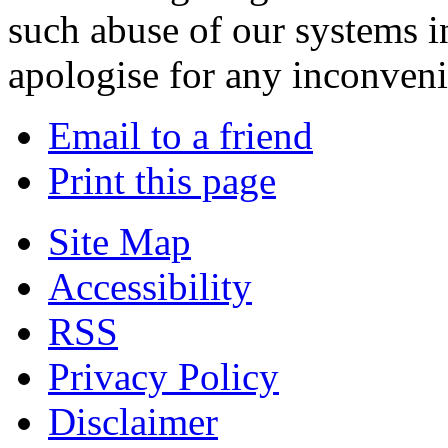
such abuse of our systems i
apologise for any inconven
Email to a friend
Print this page
Site Map
Accessibility
RSS
Privacy Policy
Disclaimer