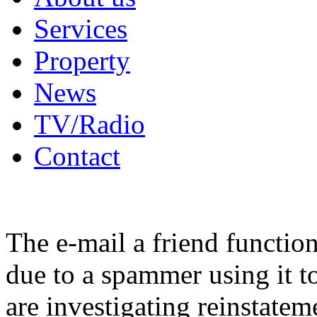
Services
Property
News
TV/Radio
Contact
The e-mail a friend functio
due to a spammer using it t
are investigating reinstatem