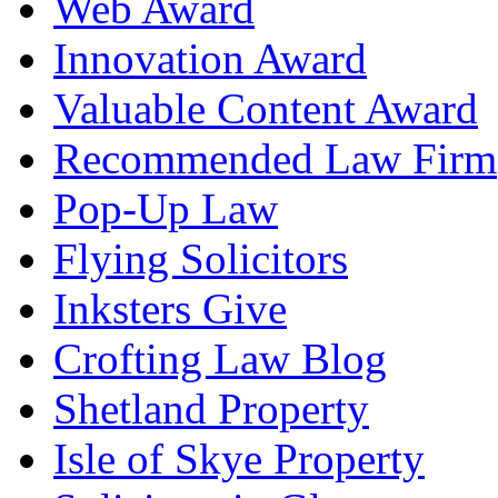
Web Award
Innovation Award
Valuable Content Award
Recommended Law Firm
Pop-Up Law
Flying Solicitors
Inksters Give
Crofting Law Blog
Shetland Property
Isle of Skye Property