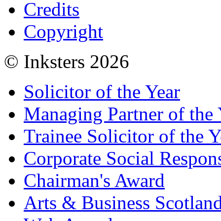
Credits
Copyright
© Inksters 2026
Solicitor of the Year
Managing Partner of the 
Trainee Solicitor of the Y
Corporate Social Respons
Chairman's Award
Arts & Business Scotlan