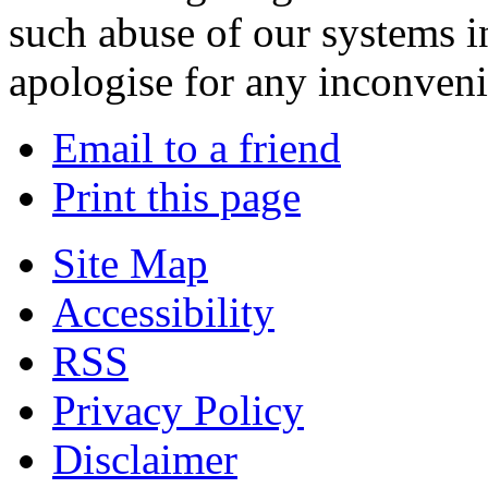
such abuse of our systems i
apologise for any inconven
Email to a friend
Print this page
Site Map
Accessibility
RSS
Privacy Policy
Disclaimer