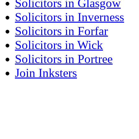
Solicitors in Glasgow
Solicitors in Inverness
Solicitors in Forfar
Solicitors in Wick
Solicitors in Portree
Join Inksters