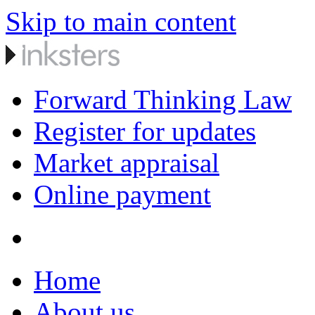
Skip to main content
Forward Thinking Law
Register for updates
Market appraisal
Online payment
Home
About us