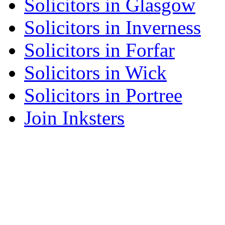
Solicitors in Glasgow
Solicitors in Inverness
Solicitors in Forfar
Solicitors in Wick
Solicitors in Portree
Join Inksters