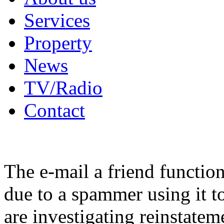
Services
Property
News
TV/Radio
Contact
The e-mail a friend functio
due to a spammer using it t
are investigating reinstatem