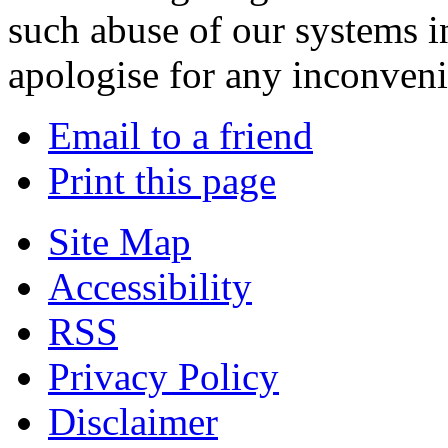
such abuse of our systems i
apologise for any inconven
Email to a friend
Print this page
Site Map
Accessibility
RSS
Privacy Policy
Disclaimer