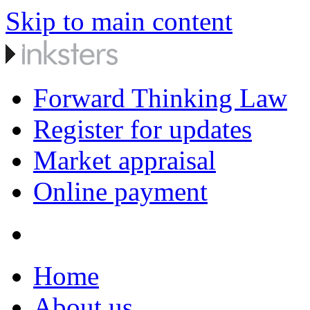
Skip to main content
Forward Thinking Law
Register for updates
Market appraisal
Online payment
Home
About us