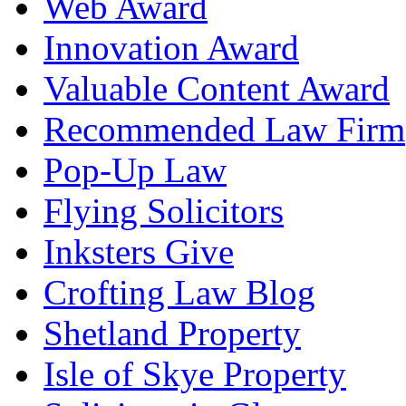
Web Award
Innovation Award
Valuable Content Award
Recommended Law Firm
Pop-Up Law
Flying Solicitors
Inksters Give
Crofting Law Blog
Shetland Property
Isle of Skye Property