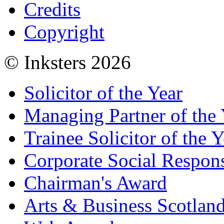
Credits
Copyright
© Inksters 2026
Solicitor of the Year
Managing Partner of the 
Trainee Solicitor of the Y
Corporate Social Respons
Chairman's Award
Arts & Business Scotlan