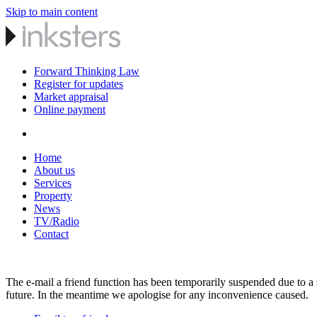
Skip to main content
Forward Thinking Law
Register for updates
Market appraisal
Online payment
Home
About us
Services
Property
News
TV/Radio
Contact
The e-mail a friend function has been temporarily suspended due to a s
future. In the meantime we apologise for any inconvenience caused.