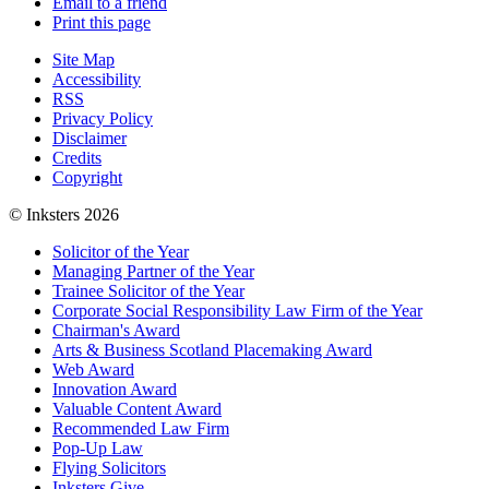
Email to a friend
Print this page
Site Map
Accessibility
RSS
Privacy Policy
Disclaimer
Credits
Copyright
© Inksters 2026
Solicitor of the Year
Managing Partner of the Year
Trainee Solicitor of the Year
Corporate Social Responsibility Law Firm of the Year
Chairman's Award
Arts & Business Scotland Placemaking Award
Web Award
Innovation Award
Valuable Content Award
Recommended Law Firm
Pop-Up Law
Flying Solicitors
Inksters Give