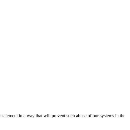
nstatement in a way that will prevent such abuse of our systems in the