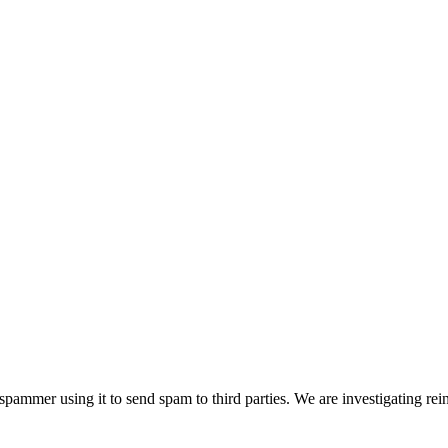
pammer using it to send spam to third parties. We are investigating rei