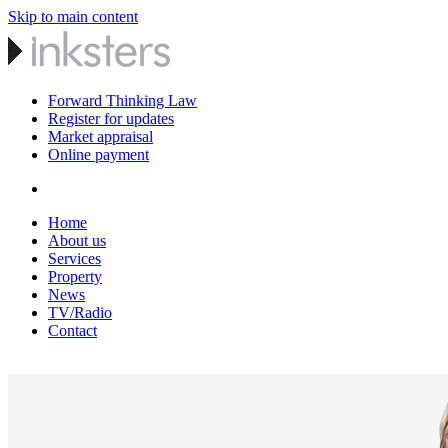
Skip to main content
Forward Thinking Law
Register for updates
Market appraisal
Online payment
Home
About us
Services
Property
News
TV/Radio
Contact