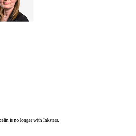
elin is no longer with Inksters.