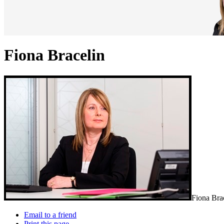
Fiona Bracelin
Fiona Brac
Email to a friend
Print this page