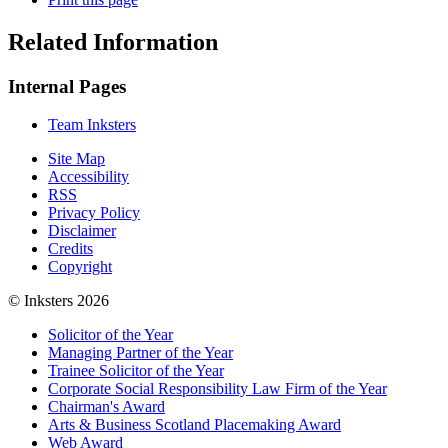
Related Information
Internal Pages
Team Inksters
Site Map
Accessibility
RSS
Privacy Policy
Disclaimer
Credits
Copyright
© Inksters 2026
Solicitor of the Year
Managing Partner of the Year
Trainee Solicitor of the Year
Corporate Social Responsibility Law Firm of the Year
Chairman's Award
Arts & Business Scotland Placemaking Award
Web Award