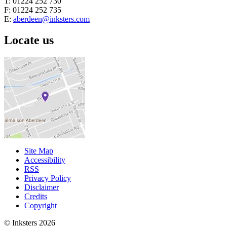
T: 01224 252 730
F: 01224 252 735
E:
aberdeen@inksters.com
Locate us
Site Map
Accessibility
RSS
Privacy Policy
Disclaimer
Credits
Copyright
© Inksters 2026