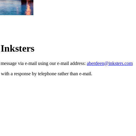
 Inksters
a message via e-mail using our e-mail address:
aberdeen@inksters.com
with a response by telephone rather than e-mail.