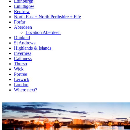
Edinburgh
Linlithgow
Renfrew
North East + North Perthshire + Fife
Forfar
Aberdeen
Location Aberdeen
Dunkeld
St Andrews
Highlands & Islands
Inverness
Caithness
Thurso
Wick
Portree
Lerwick
London
Where next?