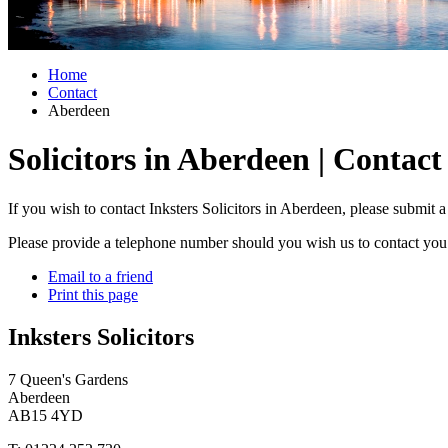
Home
Contact
Aberdeen
Solicitors in Aberdeen | Contact
If you wish to contact Inksters Solicitors in Aberdeen, please submit 
Please provide a telephone number should you wish us to contact you 
Email to a friend
Print this page
Inksters Solicitors
7 Queen's Gardens
Aberdeen
AB15 4YD