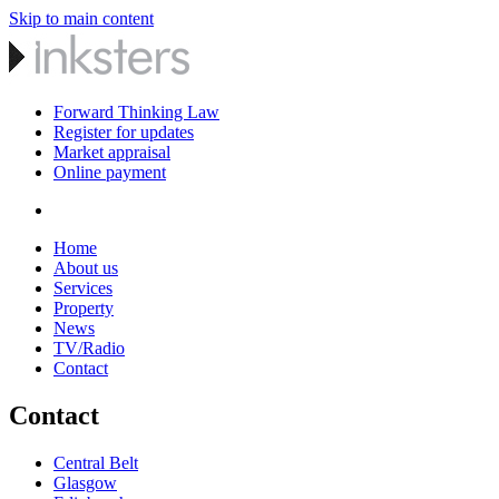
Skip to main content
Forward Thinking Law
Register for updates
Market appraisal
Online payment
Home
About us
Services
Property
News
TV/Radio
Contact
Contact
Central Belt
Glasgow