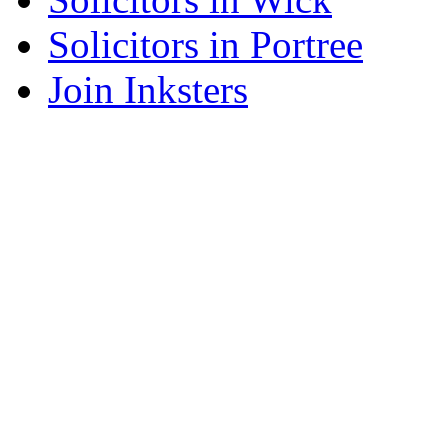
Solicitors in Portree
Join Inksters