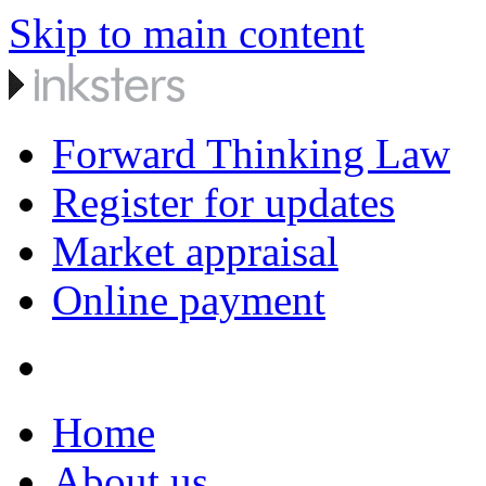
Skip to main content
Forward Thinking Law
Register for updates
Market appraisal
Online payment
Home
About us