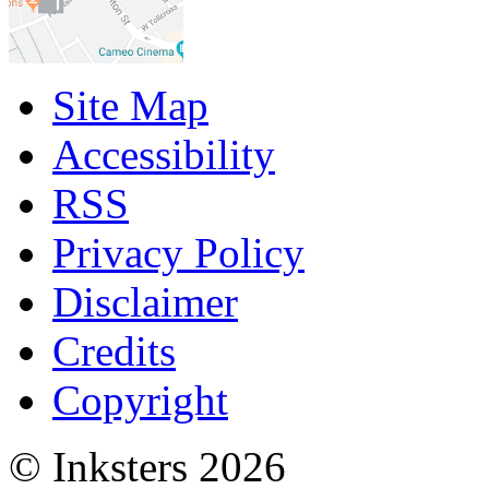
Site Map
Accessibility
RSS
Privacy Policy
Disclaimer
Credits
Copyright
© Inksters 2026