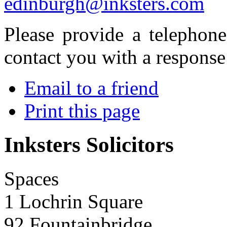
edinburgh@inksters.com
Please provide a telephon
contact you with a response
Email to a friend
Print this page
Inksters Solicitors
Spaces
1 Lochrin Square
92 Fountainbridge