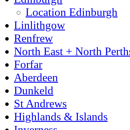
Location Edinburgh
Linlithgow
Renfrew
North East + North Perth
Forfar
Aberdeen
Dunkeld
St Andrews
Highlands & Islands
Inverness