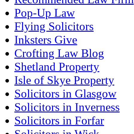
Pop-Up Law
Flying Solicitors
Inksters Give
Crofting Law Blog
Shetland Property
Isle of Skye Property
Solicitors in Glasgow
Solicitors in Inverness
Solicitors in Forfar
Solicitors in Wick