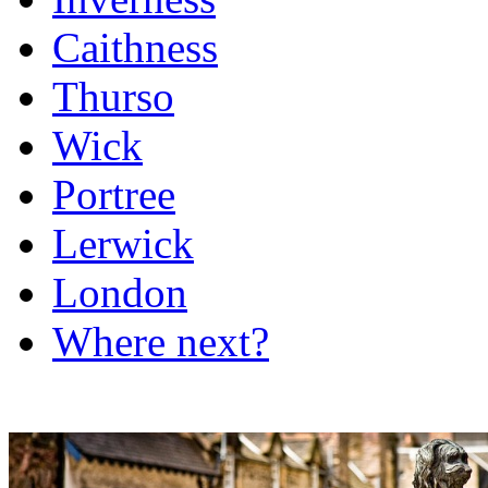
Caithness
Thurso
Wick
Portree
Lerwick
London
Where next?