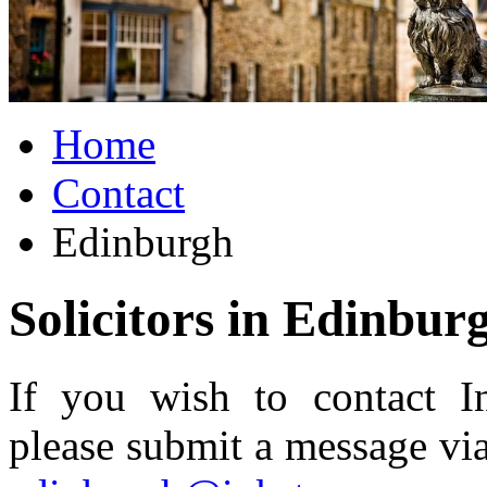
Home
Contact
Edinburgh
Solicitors in Edinbur
If you wish to contact In
please submit a message via