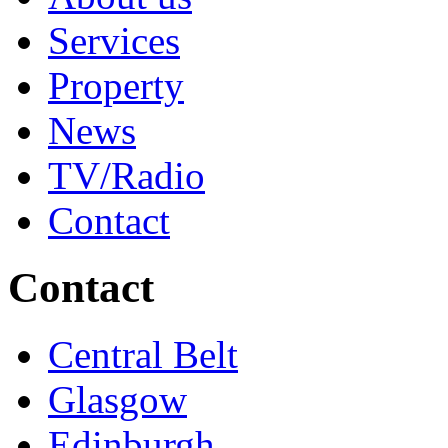
Services
Property
News
TV/Radio
Contact
Contact
Central Belt
Glasgow
Edinburgh