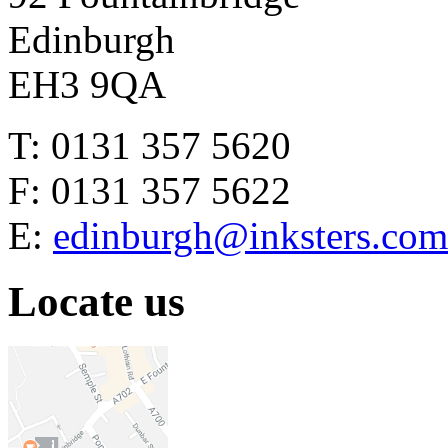
Edinburgh
EH3 9QA
T: 0131 357 5620
F: 0131 357 5622
E:
edinburgh@inksters.com
Locate us