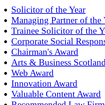
Solicitor of the Year
Managing Partner of the 
Trainee Solicitor of the Y
Corporate Social Respons
Chairman's Award
Arts & Business Scotlan
Web Award
Innovation Award
Valuable Content Award
Recommended Law Firm