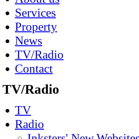
Services
Property
News
TV/Radio
Contact
TV/Radio
TV
Radio
Inksters' New Website