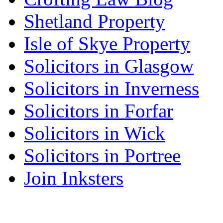
Shetland Property
Isle of Skye Property
Solicitors in Glasgow
Solicitors in Inverness
Solicitors in Forfar
Solicitors in Wick
Solicitors in Portree
Join Inksters