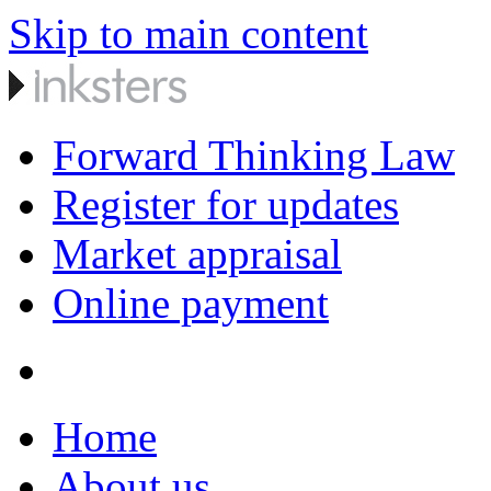
Skip to main content
Forward Thinking Law
Register for updates
Market appraisal
Online payment
Home
About us