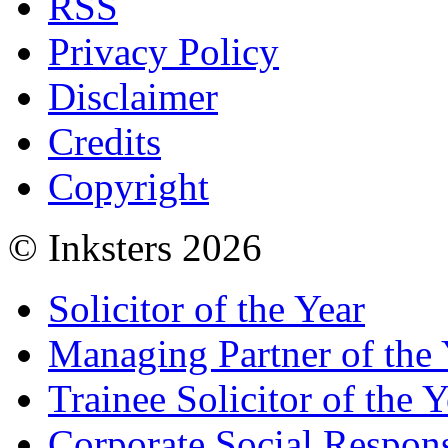
RSS
Privacy Policy
Disclaimer
Credits
Copyright
© Inksters 2026
Solicitor of the Year
Managing Partner of the 
Trainee Solicitor of the Y
Corporate Social Respons