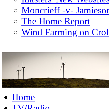
Moncrieff -v- Jamieso
The Home Report
Wind Farming on Crof
Home
TV/Radio