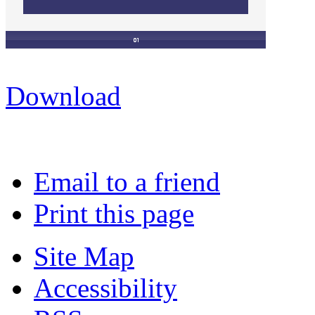
Download
Email to a friend
Print this page
Site Map
Accessibility