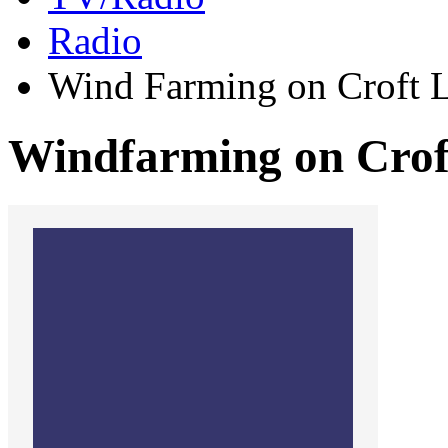
Radio
Wind Farming on Croft 
Windfarming on Crof