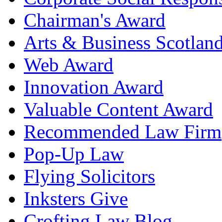
Chairman's Award
Arts & Business Scotlan
Web Award
Innovation Award
Valuable Content Award
Recommended Law Firm
Pop-Up Law
Flying Solicitors
Inksters Give
Crofting Law Blog