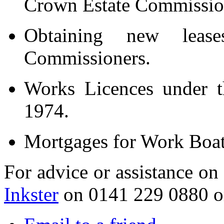
Crown Estate Commissio
Obtaining new leas
Commissioners.
Works Licences under t
1974.
Mortgages for Work Boat
For advice or assistance on
Inkster
on 0141 229 0880 