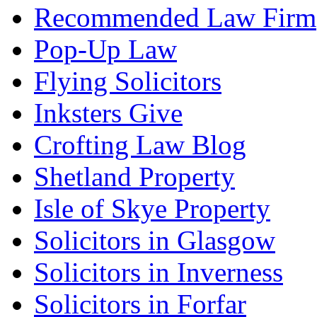
Recommended Law Firm
Pop-Up Law
Flying Solicitors
Inksters Give
Crofting Law Blog
Shetland Property
Isle of Skye Property
Solicitors in Glasgow
Solicitors in Inverness
Solicitors in Forfar