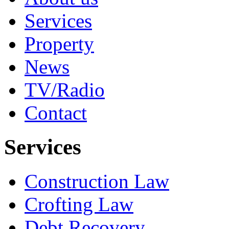
Services
Property
News
TV/Radio
Contact
Services
Construction Law
Crofting Law
Debt Recovery