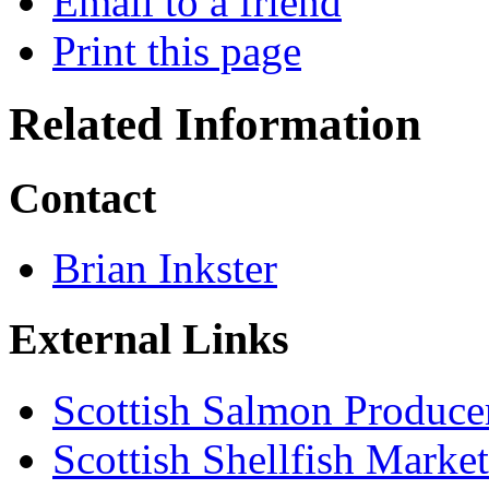
Email to a friend
Print this page
Related Information
Contact
Brian Inkster
External Links
Scottish Salmon Produce
Scottish Shellfish Marke