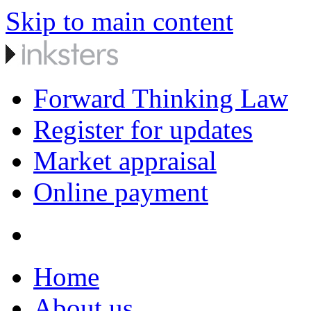
Skip to main content
Forward Thinking Law
Register for updates
Market appraisal
Online payment
Home
About us