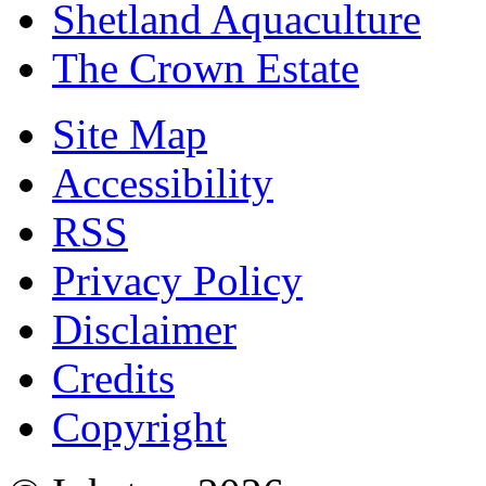
Shetland Aquaculture
The Crown Estate
Site Map
Accessibility
RSS
Privacy Policy
Disclaimer
Credits
Copyright