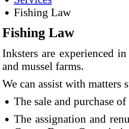
Fishing Law
Fishing Law
Inksters are experienced in
and mussel farms.
We can assist with matters s
The sale and purchase of 
The assignation and renu