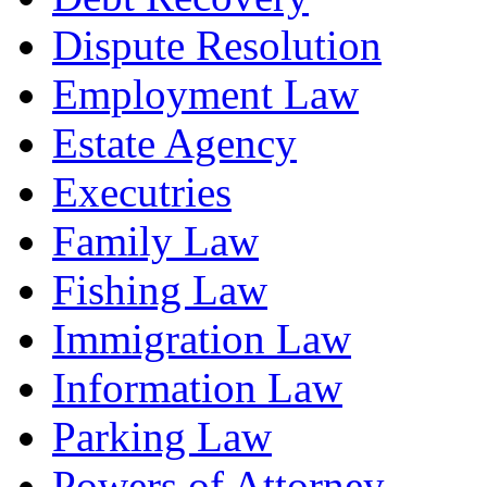
Dispute Resolution
Employment Law
Estate Agency
Executries
Family Law
Fishing Law
Immigration Law
Information Law
Parking Law
Powers of Attorney