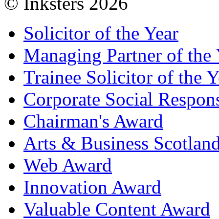
© Inksters 2026
Solicitor of the Year
Managing Partner of the 
Trainee Solicitor of the Y
Corporate Social Respons
Chairman's Award
Arts & Business Scotlan
Web Award
Innovation Award
Valuable Content Award