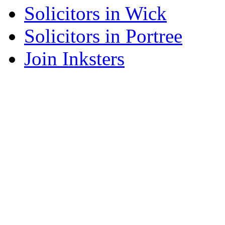
Solicitors in Wick
Solicitors in Portree
Join Inksters