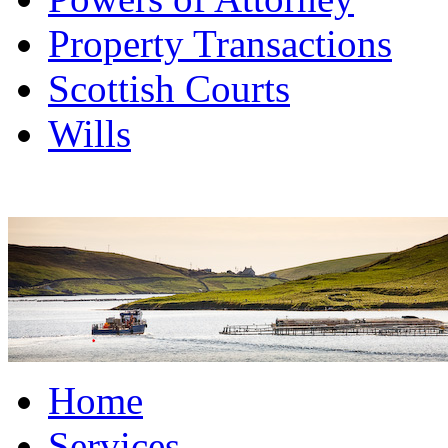
Property Transactions
Scottish Courts
Wills
Home
Services