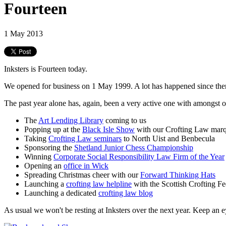
Fourteen
1 May 2013
Inksters is Fourteen today.
We opened for business on 1 May 1999. A lot has happened since the
The past year alone has, again, been a very active one with amongst ot
The
Art Lending Library
coming to us
Popping up at the
Black Isle Show
with our Crofting Law mar
Taking
Crofting Law seminars
to North Uist and Benbecula
Sponsoring the
Shetland Junior Chess Championship
Winning
Corporate Social Responsibility Law Firm of the Year
Opening an
office in Wick
Spreading Christmas cheer with our
Forward Thinking Hats
Launching a
crofting law helpline
with the Scottish Crofting Fe
Launching a dedicated
crofting law blog
As usual we won't be resting at Inksters over the next year. Keep an 