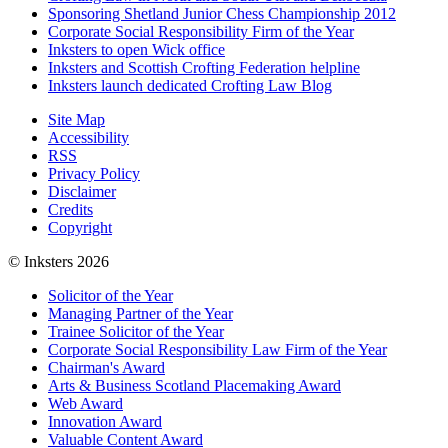
Sponsoring Shetland Junior Chess Championship 2012
Corporate Social Responsibility Firm of the Year
Inksters to open Wick office
Inksters and Scottish Crofting Federation helpline
Inksters launch dedicated Crofting Law Blog
Site Map
Accessibility
RSS
Privacy Policy
Disclaimer
Credits
Copyright
© Inksters 2026
Solicitor of the Year
Managing Partner of the Year
Trainee Solicitor of the Year
Corporate Social Responsibility Law Firm of the Year
Chairman's Award
Arts & Business Scotland Placemaking Award
Web Award
Innovation Award
Valuable Content Award