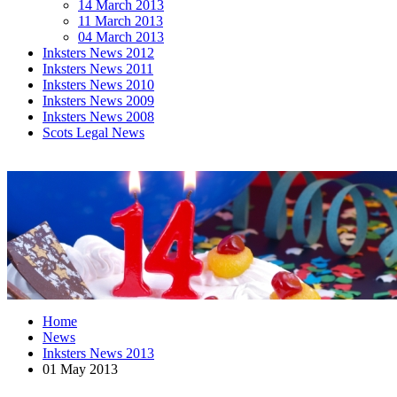
14 March 2013
11 March 2013
04 March 2013
Inksters News 2012
Inksters News 2011
Inksters News 2010
Inksters News 2009
Inksters News 2008
Scots Legal News
Home
News
Inksters News 2013
01 May 2013