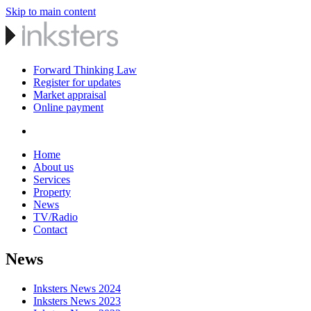
Skip to main content
Forward Thinking Law
Register for updates
Market appraisal
Online payment
Home
About us
Services
Property
News
TV/Radio
Contact
News
Inksters News 2024
Inksters News 2023