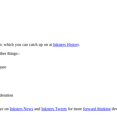
n: which you can catch up on at
Inksters History
.
her things:-
quee
deration
eye on
Inksters News
and
Inksters Tweets
for more
forward thinking
dev