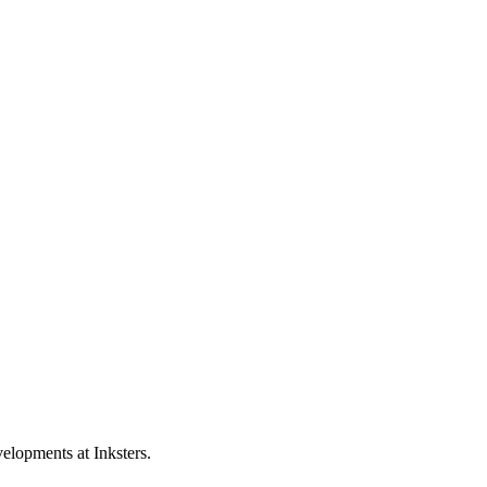
elopments at Inksters.