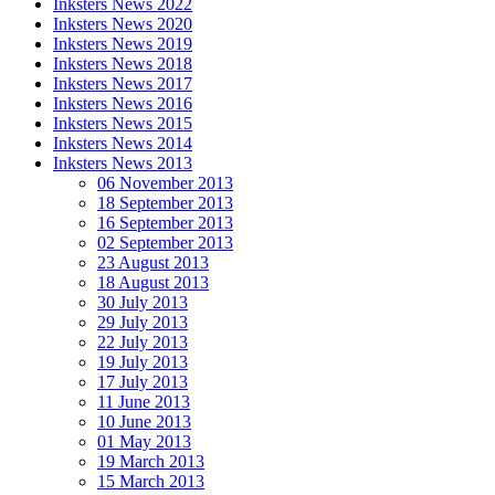
Inksters News 2022
Inksters News 2020
Inksters News 2019
Inksters News 2018
Inksters News 2017
Inksters News 2016
Inksters News 2015
Inksters News 2014
Inksters News 2013
06 November 2013
18 September 2013
16 September 2013
02 September 2013
23 August 2013
18 August 2013
30 July 2013
29 July 2013
22 July 2013
19 July 2013
17 July 2013
11 June 2013
10 June 2013
01 May 2013
19 March 2013
15 March 2013