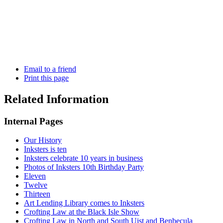
Email to a friend
Print this page
Related Information
Internal Pages
Our History
Inksters is ten
Inksters celebrate 10 years in business
Photos of Inksters 10th Birthday Party
Eleven
Twelve
Thirteen
Art Lending Library comes to Inksters
Crofting Law at the Black Isle Show
Crofting Law in North and South Uist and Benbecula