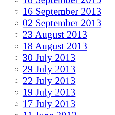
16 September 2013
02 September 2013
23 August 2013
18 August 2013
30 July 2013
29 July 2013
22 July 2013
19 July 2013
17 July 2013