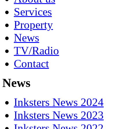
Services
Property
News
TV/Radio
Contact
News
Inksters News 2024
Inksters News 2023
Inksters News 2022