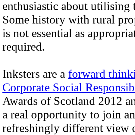
enthusiastic about utilising
Some history with rural pro
is not essential as appropria
required.
Inksters are a
forward think
Corporate Social Responsibi
Awards of Scotland 2012 a
a real opportunity to join
refreshingly different view 