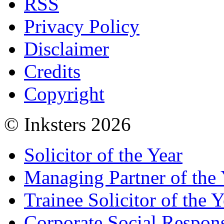
RSS
Privacy Policy
Disclaimer
Credits
Copyright
© Inksters 2026
Solicitor of the Year
Managing Partner of the 
Trainee Solicitor of the Y
Corporate Social Respons