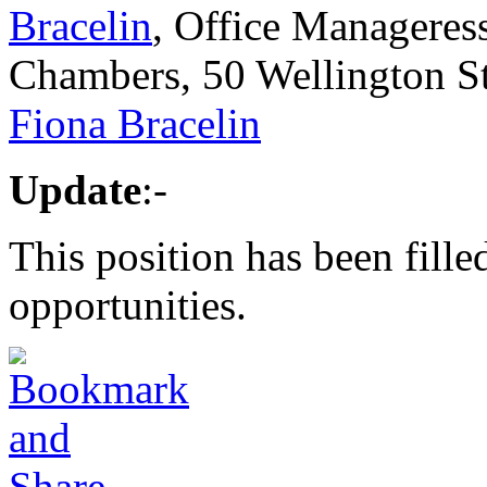
Bracelin
, Office Manageress,
Chambers, 50 Wellington S
Fiona Bracelin
Update
:-
This position has been fille
opportunities.