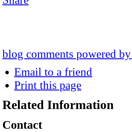
blog comments powered b
Email to a friend
Print this page
Related Information
Contact