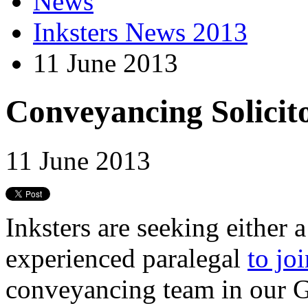
News
Inksters News 2013
11 June 2013
Conveyancing Solicit
11 June 2013
Inksters are seeking either a
experienced paralegal
to jo
conveyancing team in our 