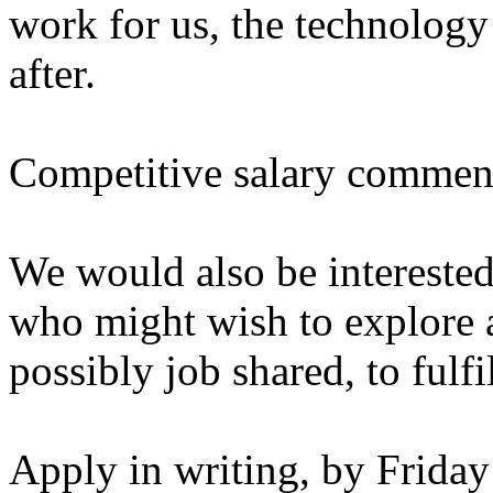
work for us, the technology
after.
Competitive salary commens
We would also be interested
who might wish to explore a
possibly job shared, to fulfil
Apply in writing, by Frida