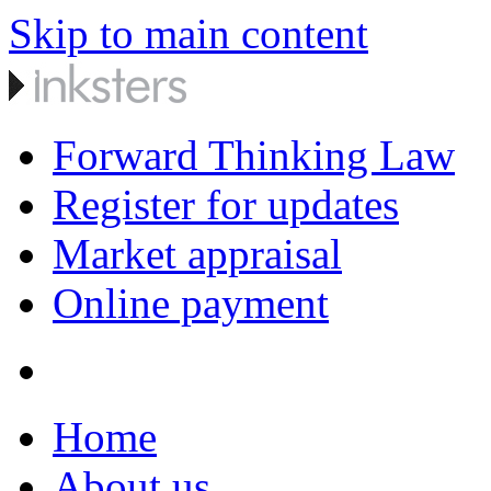
Skip to main content
Forward Thinking Law
Register for updates
Market appraisal
Online payment
Home
About us