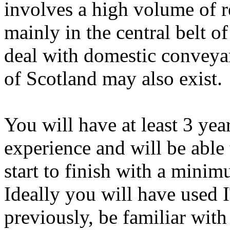
involves a high volume of r
mainly in the central belt o
deal with domestic conveyan
of Scotland may also exist.
You will have at least 3 ye
experience and will be able
start to finish with a minim
Ideally you will have used
previously, be familiar wit