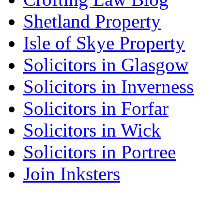
Shetland Property
Isle of Skye Property
Solicitors in Glasgow
Solicitors in Inverness
Solicitors in Forfar
Solicitors in Wick
Solicitors in Portree
Join Inksters