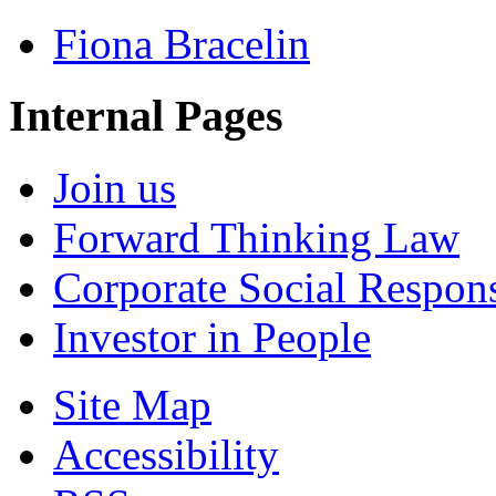
Fiona Bracelin
Internal Pages
Join us
Forward Thinking Law
Corporate Social Respons
Investor in People
Site Map
Accessibility