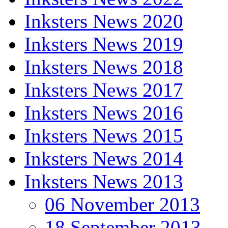
Inksters News 2020
Inksters News 2019
Inksters News 2018
Inksters News 2017
Inksters News 2016
Inksters News 2015
Inksters News 2014
Inksters News 2013
06 November 2013
18 September 2013