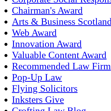
Chairman's Award
Arts & Business Scotlan
Web Award
Innovation Award
Valuable Content Award
Recommended Law Firm
Pop-Up Law
Flying Solicitors
Inksters Give
Crofting Law Blog