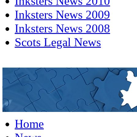
Inksters News 2010
Inksters News 2009
Inksters News 2008
Scots Legal News
Home