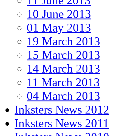
11 June 2013
10 June 2013
01 May 2013
19 March 2013
15 March 2013
14 March 2013
11 March 2013
04 March 2013
Inksters News 2012
Inksters News 2011