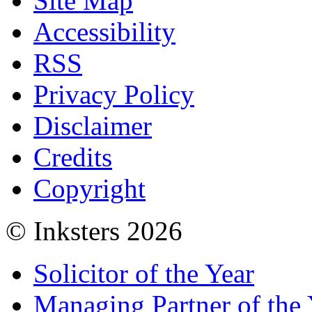
Site Map
Accessibility
RSS
Privacy Policy
Disclaimer
Credits
Copyright
© Inksters 2026
Solicitor of the Year
Managing Partner of the 