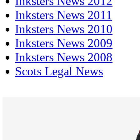
Inksters News 2012
Inksters News 2011
Inksters News 2010
Inksters News 2009
Inksters News 2008
Scots Legal News