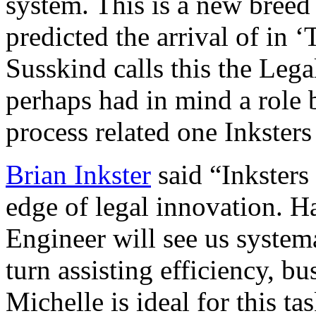
system. This is a new breed
predicted the arrival of in
Susskind calls this the Le
perhaps had in mind a role 
process related one Inksters
Brian Inkster
said “Inksters
edge of legal innovation. H
Engineer will see us systema
turn assisting efficiency, bu
Michelle is ideal for this ta