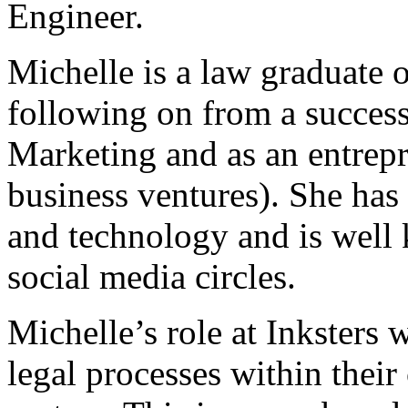
Engineer.
Michelle is a law graduate 
following on from a successf
Marketing and as an entrep
business ventures). She has 
and technology and is well
social media circles.
Michelle’s role at Inksters w
legal processes within thei