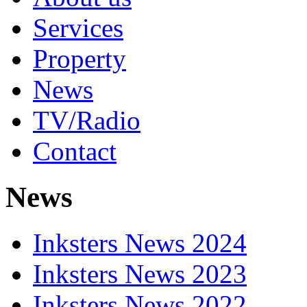
Services
Property
News
TV/Radio
Contact
News
Inksters News 2024
Inksters News 2023
Inksters News 2022