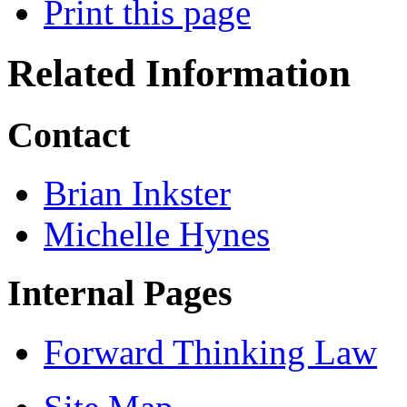
Print this page
Related Information
Contact
Brian Inkster
Michelle Hynes
Internal Pages
Forward Thinking Law