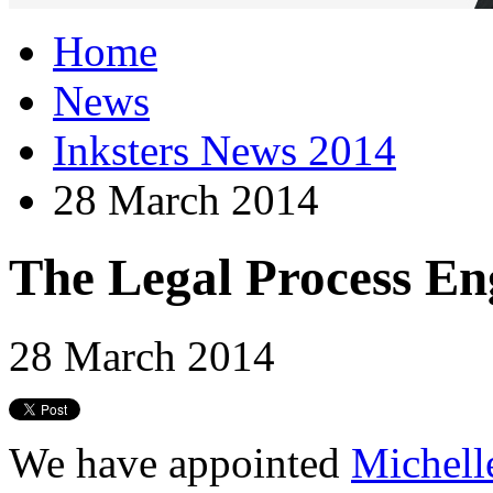
Home
News
Inksters News 2014
28 March 2014
The Legal Process En
28 March 2014
We have appointed
Michell