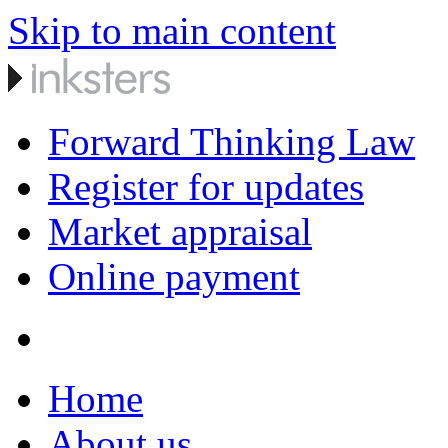
Skip to main content
Forward Thinking Law
Register for updates
Market appraisal
Online payment
Home
About us