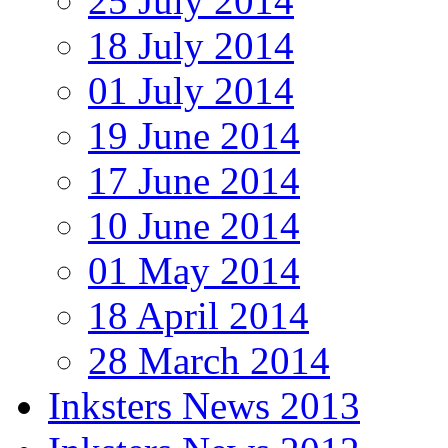
25 July 2014
18 July 2014
01 July 2014
19 June 2014
17 June 2014
10 June 2014
01 May 2014
18 April 2014
28 March 2014
Inksters News 2013