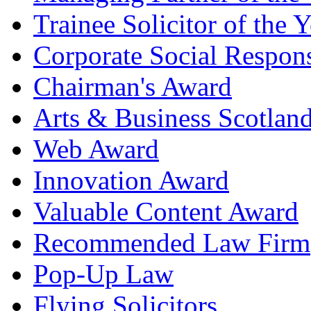
Trainee Solicitor of the Y
Corporate Social Respons
Chairman's Award
Arts & Business Scotlan
Web Award
Innovation Award
Valuable Content Award
Recommended Law Firm
Pop-Up Law
Flying Solicitors