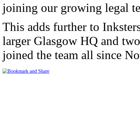
joining our growing legal 
This adds further to Inkster
larger Glasgow HQ and two 
joined the team all since 