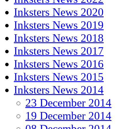
Inksters News 2020
Inksters News 2019
Inksters News 2018
Inksters News 2017
Inksters News 2016
Inksters News 2015
Inksters News 2014
23 December 2014
19 December 2014
08 December 2014