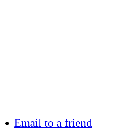
Email to a friend