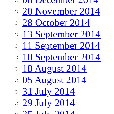
20 November 2014
28 October 2014
13 September 2014
11 September 2014
10 September 2014
18 August 2014
05 August 2014
31 July 2014
29 July 2014