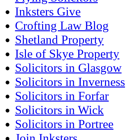
Inksters Give
Crofting Law Blog
Shetland Property
Isle of Skye Property
Solicitors in Glasgow
Solicitors in Inverness
Solicitors in Forfar
Solicitors in Wick
Solicitors in Portree
Join Inksters