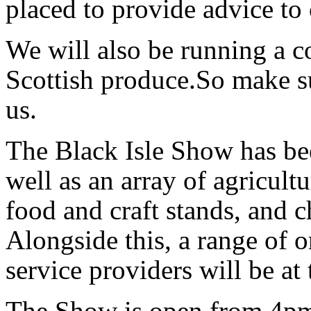
placed to provide advice to 
We will also be running a c
Scottish produce.So make su
us.
The Black Isle Show has be
well as an array of agricultu
food and craft stands, and c
Alongside this, a range of o
service providers will be at
The Show is open from 4pm