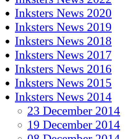
Inksters News 2020
Inksters News 2019
Inksters News 2018
Inksters News 2017
Inksters News 2016
Inksters News 2015
Inksters News 2014
23 December 2014
19 December 2014
08 December 2014