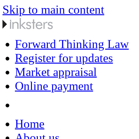
Skip to main content
Forward Thinking Law
Register for updates
Market appraisal
Online payment
Home
About us