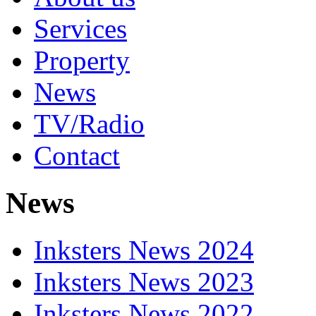
Services
Property
News
TV/Radio
Contact
News
Inksters News 2024
Inksters News 2023
Inksters News 2022