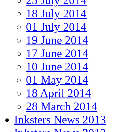
25 July 2014
18 July 2014
01 July 2014
19 June 2014
17 June 2014
10 June 2014
01 May 2014
18 April 2014
28 March 2014
Inksters News 2013