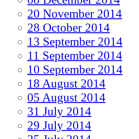
20 November 2014
28 October 2014
13 September 2014
11 September 2014
10 September 2014
18 August 2014
05 August 2014
31 July 2014
29 July 2014