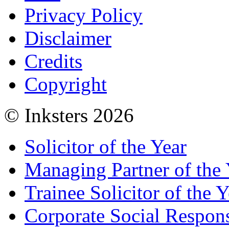
Privacy Policy
Disclaimer
Credits
Copyright
© Inksters 2026
Solicitor of the Year
Managing Partner of the 
Trainee Solicitor of the Y
Corporate Social Respons