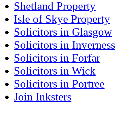
Shetland Property
Isle of Skye Property
Solicitors in Glasgow
Solicitors in Inverness
Solicitors in Forfar
Solicitors in Wick
Solicitors in Portree
Join Inksters