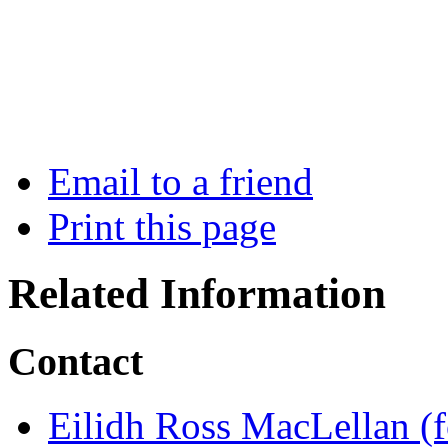
Email to a friend
Print this page
Related Information
Contact
Eilidh Ross MacLellan (f