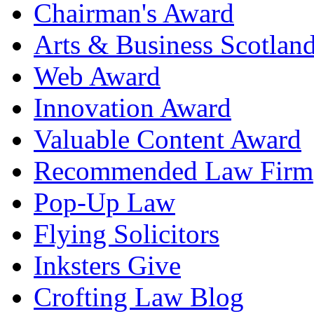
Chairman's Award
Arts & Business Scotlan
Web Award
Innovation Award
Valuable Content Award
Recommended Law Firm
Pop-Up Law
Flying Solicitors
Inksters Give
Crofting Law Blog