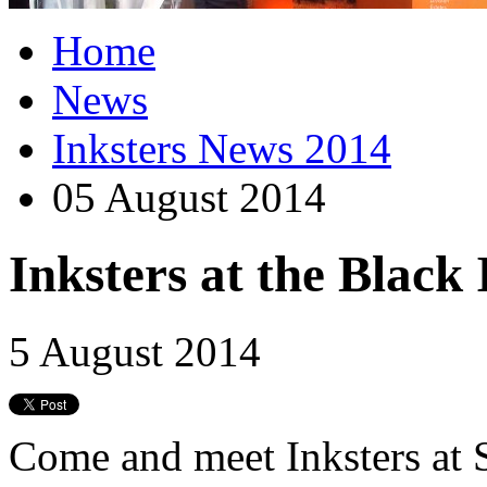
Home
News
Inksters News 2014
05 August 2014
Inksters at the Black
5 August 2014
Come and meet Inksters at 