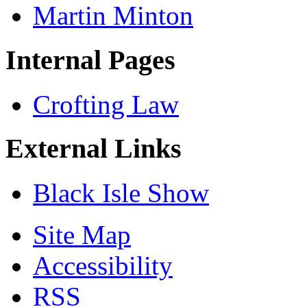
Martin Minton
Internal Pages
Crofting Law
External Links
Black Isle Show
Site Map
Accessibility
RSS