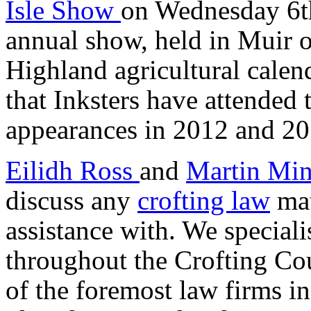
Isle Show
on Wednesday 6th
annual show, held in Muir of
Highland agricultural calend
that Inksters have attended
appearances in 2012 and 20
Eilidh Ross
and
Martin Min
discuss any
crofting law
mat
assistance with. We specialis
throughout the Crofting Cou
of the foremost law firms in