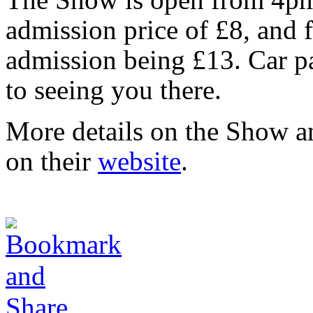
admission price of £8, and
admission being £13. Car pa
to seeing you there.
More details on the Show a
on their
website
.