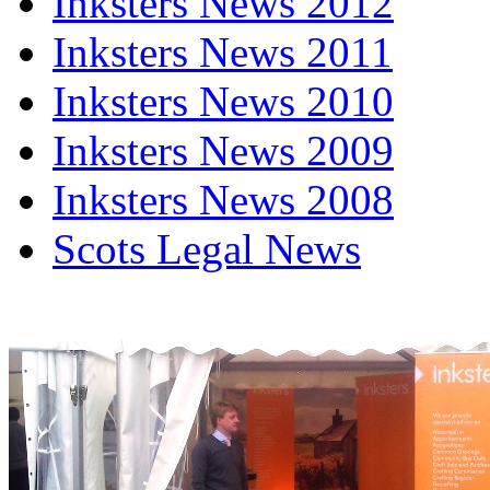
Inksters News 2012
Inksters News 2011
Inksters News 2010
Inksters News 2009
Inksters News 2008
Scots Legal News