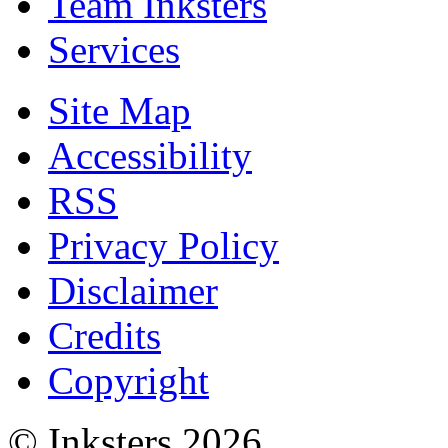
Team Inksters
Services
Site Map
Accessibility
RSS
Privacy Policy
Disclaimer
Credits
Copyright
© Inksters 2026