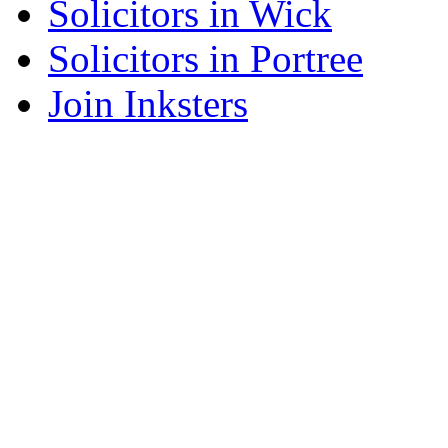
Solicitors in Wick
Solicitors in Portree
Join Inksters