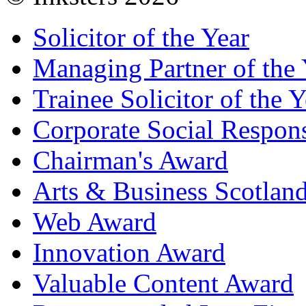
Solicitor of the Year
Managing Partner of the 
Trainee Solicitor of the Y
Corporate Social Respons
Chairman's Award
Arts & Business Scotlan
Web Award
Innovation Award
Valuable Content Award