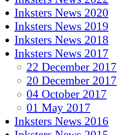
Inksters News 2020
Inksters News 2019
Inksters News 2018
Inksters News 2017
22 December 2017
20 December 2017
04 October 2017
01 May 2017
Inksters News 2016
Inksters News 2015