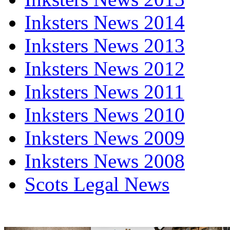
Inksters News 2014
Inksters News 2013
Inksters News 2012
Inksters News 2011
Inksters News 2010
Inksters News 2009
Inksters News 2008
Scots Legal News