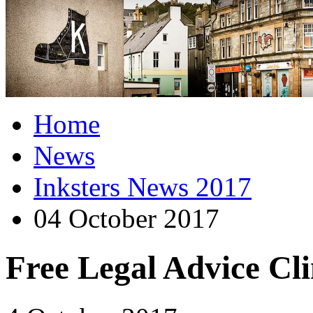
Home
News
Inksters News 2017
04 October 2017
Free Legal Advice Cli