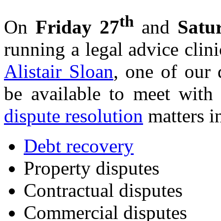
th
On
Friday 27
and
Satu
running a legal advice clini
Alistair Sloan
, one of our d
be available to meet with
dispute resolution
matters i
Debt recovery
Property disputes
Contractual disputes
Commercial disputes