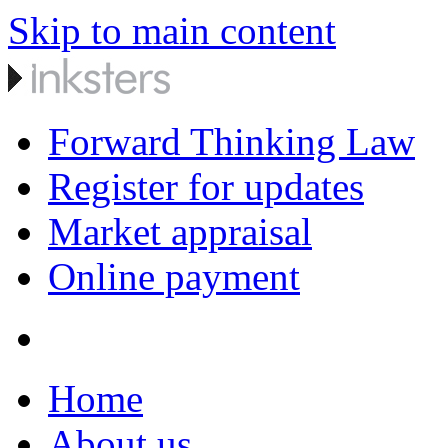
Skip to main content
Forward Thinking Law
Register for updates
Market appraisal
Online payment
Home
About us