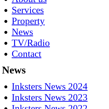
Services
Property
News
TV/Radio
Contact
News
Inksters News 2024
Inksters News 2023
Inksters News 2022