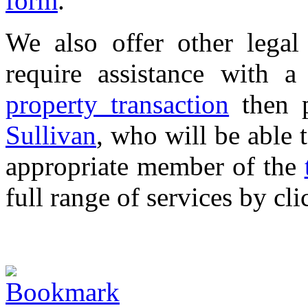
form
.
We also offer other legal 
require assistance with 
property transaction
then p
Sullivan
, who will be able 
appropriate member of the
full range of services by cl