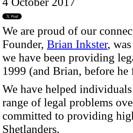
4 October 2017
We are proud of our connec
Founder,
Brian Inkster
, was
we have been providing lega
1999 (and Brian, before he 
We have helped individuals
range of legal problems ove
committed to providing high
Shetlanders.