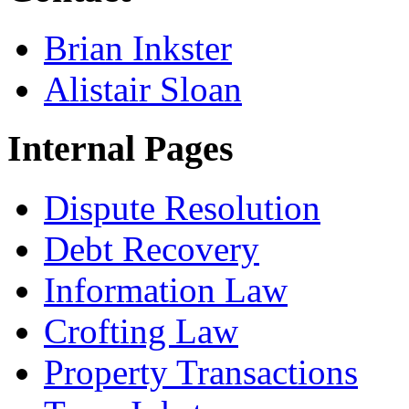
Brian Inkster
Alistair Sloan
Internal Pages
Dispute Resolution
Debt Recovery
Information Law
Crofting Law
Property Transactions