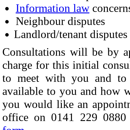
Information law
concern
Neighbour disputes
Landlord/tenant disputes
Consultations will be by a
charge for this initial consu
to meet with you and to 
available to you and how w
you would like an appoint
office on 0141 229 088