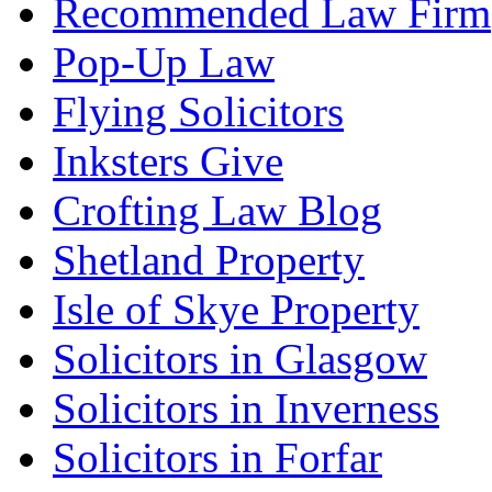
Recommended Law Firm
Pop-Up Law
Flying Solicitors
Inksters Give
Crofting Law Blog
Shetland Property
Isle of Skye Property
Solicitors in Glasgow
Solicitors in Inverness
Solicitors in Forfar