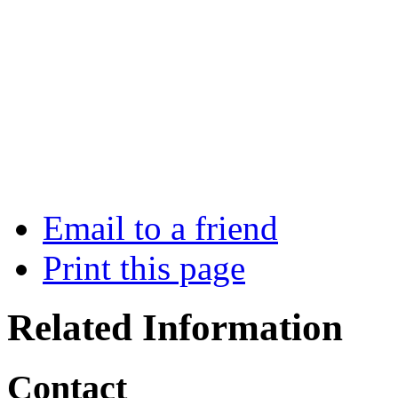
Email to a friend
Print this page
Related Information
Contact