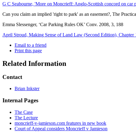
G C Seabourne, 'More on Moncrieff: Anglo-Scottish concord on car
Can you claim an implied 'right to park' as an easement?, The Practi
Emma Slessenger, ‘Car Parking Rules OK’ Conv. 2008, 3, 188
April Stroud, Making Sense of Land Law (Second Edition), Chapter 
Email to a friend
Print this page
Related Information
Contact
Brian Inkster
Internal Pages
The Case
The Lecture
moncrieff-v-jamieson.com features in new book
Court of Appeal considers Moncrieff v Jamieson