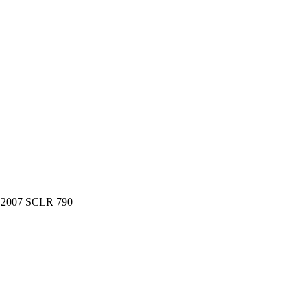
, 2007 SCLR 790