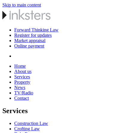
Skip to main content
Forward Thinking Law
Register for updates
Market appraisal
Online payment
Home
About us
Services
Property
News
TV/Radio
Contact
Services
Construction Law
Crofting Law