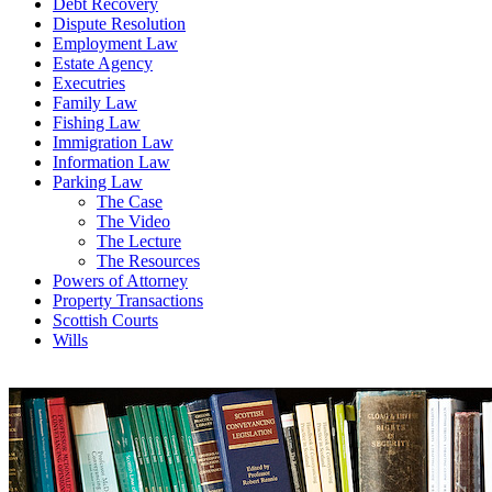
Debt Recovery
Dispute Resolution
Employment Law
Estate Agency
Executries
Family Law
Fishing Law
Immigration Law
Information Law
Parking Law
The Case
The Video
The Lecture
The Resources
Powers of Attorney
Property Transactions
Scottish Courts
Wills