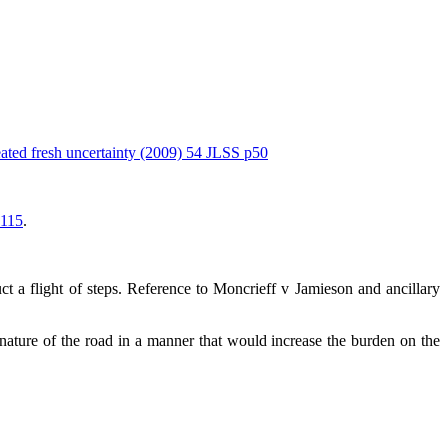
eated fresh uncertainty (2009) 54 JLSS p50
 115
.
t a flight of steps. Reference to Moncrieff v Jamieson and ancillary
nature of the road in a manner that would increase the burden on the