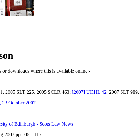
son
s or downloads where this is available online:-
81, 2005 SLT 225, 2005 SCLR 463;
[2007] UKHL 42
, 2007 SLT 989
s, 23 October 2007
rsity of Edinburgh - Scots Law News
ng 2007 pp 106 – 117