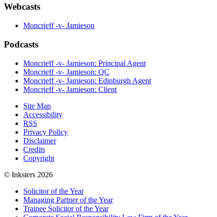
Webcasts
Moncrieff -v- Jamieson
Podcasts
Moncrieff -v- Jamieson: Principal Agent
Moncrieff -v- Jamieson: QC
Moncrieff -v- Jamieson: Edinburgh Agent
Moncrieff -v- Jamieson: Client
Site Map
Accessibility
RSS
Privacy Policy
Disclaimer
Credits
Copyright
© Inksters 2026
Solicitor of the Year
Managing Partner of the Year
Trainee Solicitor of the Year