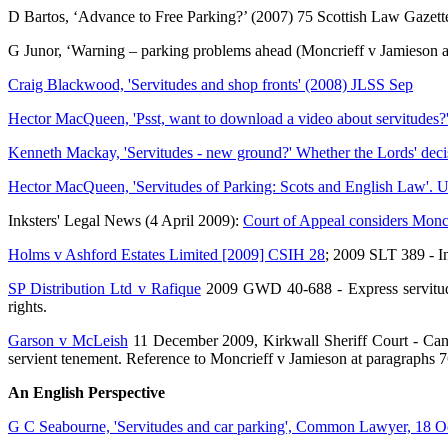
D Bartos, ‘Advance to Free Parking?’ (2007) 75 Scottish Law Gazett
G Junor, ‘Warning – parking problems ahead (Moncrieff v Jamieson a
Craig Blackwood, 'Servitudes and shop fronts' (2008) JLSS Sep
Hector MacQueen, 'Psst, want to download a video about servitudes?
Kenneth Mackay, 'Servitudes - new ground?' Whether the Lords' decis
Hector MacQueen, 'Servitudes of Parking: Scots and English Law'. U
Inksters' Legal News (4 April 2009):
Court of Appeal considers Monc
Holms v Ashford Estates Limited [2009] CSIH 28
; 2009 SLT 389 - In
SP Distribution Ltd v Rafique
2009 GWD 40-688 - Express servitude of
rights.
Garson v McLeish
11 December 2009, Kirkwall Sheriff Court - Cannot
servient tenement. Reference to Moncrieff v Jamieson at paragraphs 7
An English Perspective
G C Seabourne, 'Servitudes and car parking', Common Lawyer, 18 O