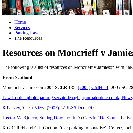
Home
Services
Parking Law
The Resources
Resources on Moncrieff v Jamie
The following is a list of resources on Moncrieff v Jamieson with link
From Scotland
Moncrieff v Jamieson 2004 SCLR 135;
[2005] CSIH 14
, 2005 SC 2
Law Lords uphold parking servitude right, journalonline.co.uk, New
R Paisley, 'Clear View' (2007) 52 JLSS Dec p50
Hector MacQueen, Setting Down with Da Cars in "Da Store", Unive
K G C Reid and G L Gretton, ‘Car parking in paradise’, Conveyanci