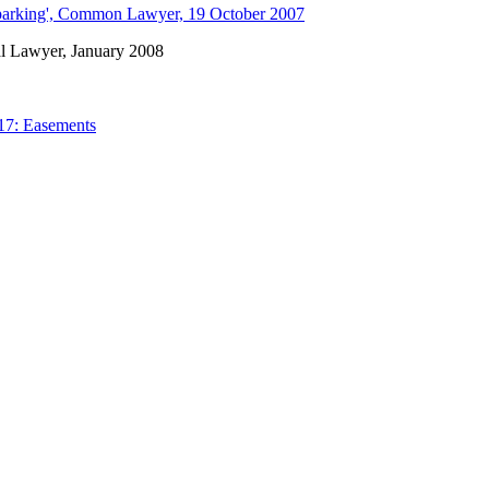
 parking', Common Lawyer, 19 October 2007
cal Lawyer, January 2008
17: Easements