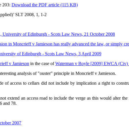
e 203:
Download the PDF article (115 KB)
pplied)’ SLT 2008, 1, 1-2
', University of Edinburgh - Scots Law News, 21 October 2008
ion in Moncrieff v Jamieson has really advanced the law, or simply cr
niversity of Edinburgh - Scots Law News, 3 April 2009
rieff v Jamieson
in the case of
Waterman v Boyle [2009] EWCA (Civ)
teresting analysis of "ouster" principle in Moncrieff v Jamieson.
 access to cellars did not include by implication a right to construc
 extend an access road to include the verge as this would alter the 
6 and 78.
ctober 2007