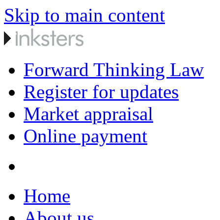
Skip to main content
Forward Thinking Law
Register for updates
Market appraisal
Online payment
Home
About us