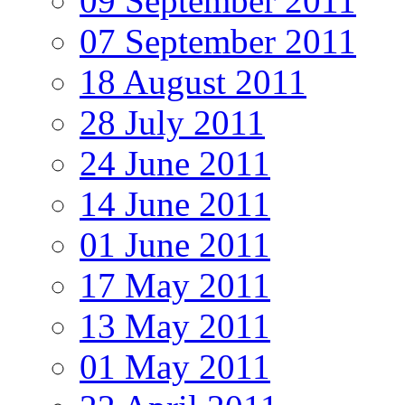
09 September 2011
07 September 2011
18 August 2011
28 July 2011
24 June 2011
14 June 2011
01 June 2011
17 May 2011
13 May 2011
01 May 2011