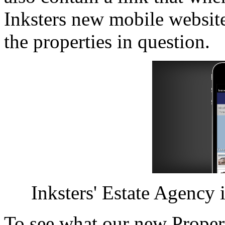
Inksters new mobile website
the properties in question.
Inksters' Estate Agency is 
To see what our new Proper