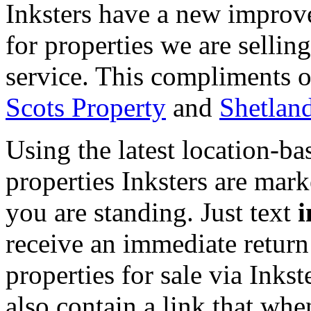
Inksters have a new improv
for properties we are selli
service. This compliments o
Scots Property
and
Shetlan
Using the latest location-ba
properties Inksters are mark
you are standing. Just text
i
receive an immediate return
properties for sale via Inkst
also contain a link that whe