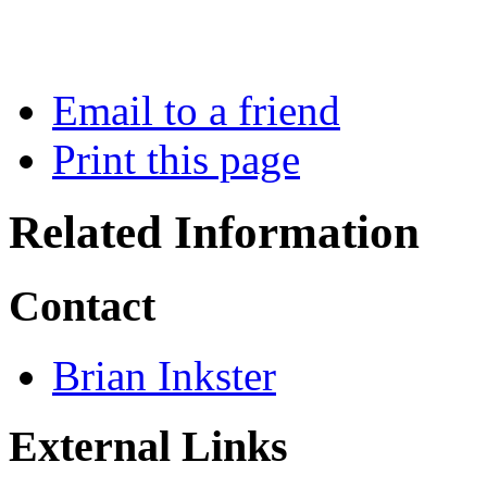
Email to a friend
Print this page
Related Information
Contact
Brian Inkster
External Links