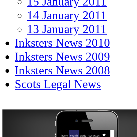
15 January 2011
14 January 2011
13 January 2011
Inksters News 2010
Inksters News 2009
Inksters News 2008
Scots Legal News