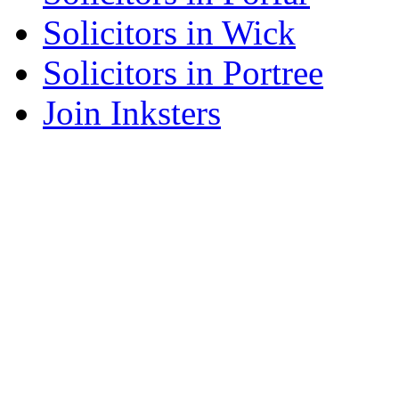
Solicitors in Wick
Solicitors in Portree
Join Inksters