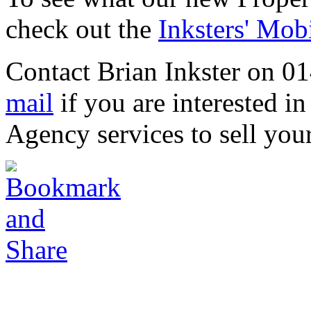
check out the
Inksters' Mob
Contact Brian Inkster on 0
mail
if you are interested in
Agency services to sell you