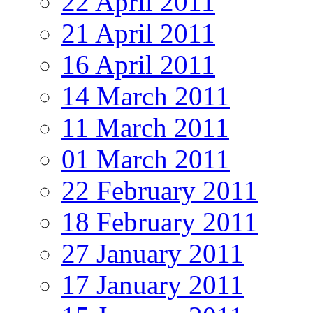
22 April 2011
21 April 2011
16 April 2011
14 March 2011
11 March 2011
01 March 2011
22 February 2011
18 February 2011
27 January 2011
17 January 2011