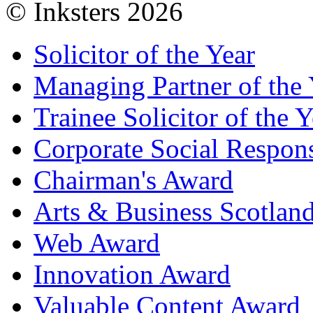
© Inksters 2026
Solicitor of the Year
Managing Partner of the 
Trainee Solicitor of the Y
Corporate Social Respons
Chairman's Award
Arts & Business Scotlan
Web Award
Innovation Award
Valuable Content Award