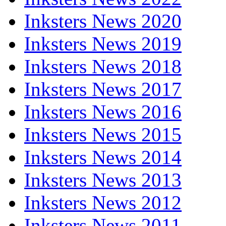
Inksters News 2020
Inksters News 2019
Inksters News 2018
Inksters News 2017
Inksters News 2016
Inksters News 2015
Inksters News 2014
Inksters News 2013
Inksters News 2012
Inksters News 2011