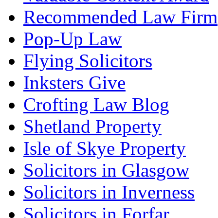
Recommended Law Firm
Pop-Up Law
Flying Solicitors
Inksters Give
Crofting Law Blog
Shetland Property
Isle of Skye Property
Solicitors in Glasgow
Solicitors in Inverness
Solicitors in Forfar