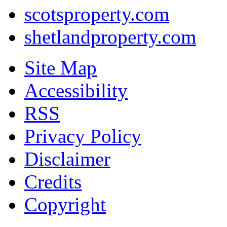
scotsproperty.com
shetlandproperty.com
Site Map
Accessibility
RSS
Privacy Policy
Disclaimer
Credits
Copyright