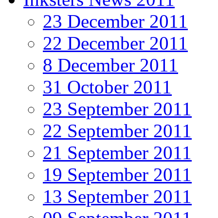
23 December 2011
22 December 2011
8 December 2011
31 October 2011
23 September 2011
22 September 2011
21 September 2011
19 September 2011
13 September 2011