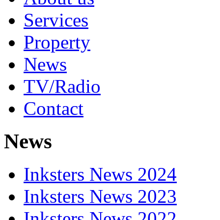
Services
Property
News
TV/Radio
Contact
News
Inksters News 2024
Inksters News 2023
Inksters News 2022