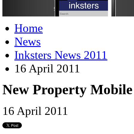
Home
News
Inksters News 2011
16 April 2011
New Property Mobile
16 April 2011