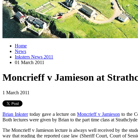
Home
News
Inksters News 2011
01 March 2011
Moncrieff v Jamieson at Strathc
1 March 2011
Brian Inkster
today gave a lecture on
Moncrieff v Jamieson
to the C
Both lectures were given by Brian to the part time class at Strathclyd
The Moncrieff v Jamieson lecture is always well received by the student
way that reading the reported case law (Sheriff Court, Court of Ses