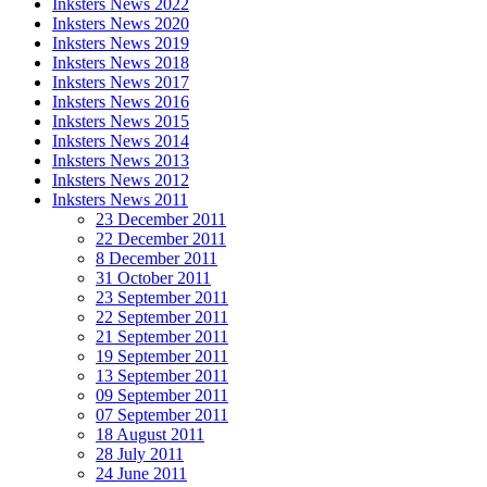
Inksters News 2022
Inksters News 2020
Inksters News 2019
Inksters News 2018
Inksters News 2017
Inksters News 2016
Inksters News 2015
Inksters News 2014
Inksters News 2013
Inksters News 2012
Inksters News 2011
23 December 2011
22 December 2011
8 December 2011
31 October 2011
23 September 2011
22 September 2011
21 September 2011
19 September 2011
13 September 2011
09 September 2011
07 September 2011
18 August 2011
28 July 2011
24 June 2011