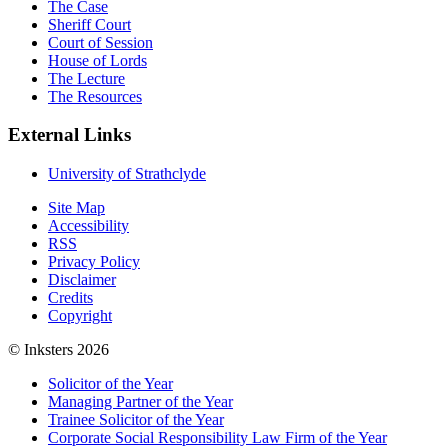
The Case
Sheriff Court
Court of Session
House of Lords
The Lecture
The Resources
External Links
University of Strathclyde
Site Map
Accessibility
RSS
Privacy Policy
Disclaimer
Credits
Copyright
© Inksters 2026
Solicitor of the Year
Managing Partner of the Year
Trainee Solicitor of the Year
Corporate Social Responsibility Law Firm of the Year