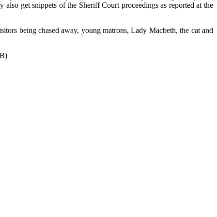
 also get snippets of the Sheriff Court proceedings as reported at the
, visitors being chased away, young matrons, Lady Macbeth, the cat and
B)