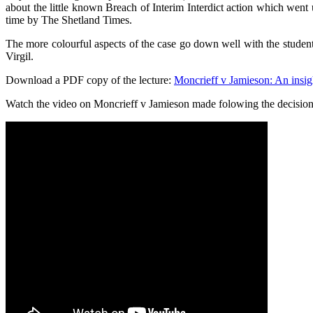
about the little known Breach of Interim Interdict action which went 
time by The Shetland Times.
The more colourful aspects of the case go down well with the students
Virgil.
Download a PDF copy of the lecture:
Moncrieff v Jamieson: An insigh
Watch the video on Moncrieff v Jamieson made folowing the decision