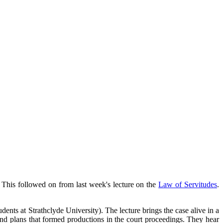
. This followed on from last week's lecture on the
Law of Servitudes
.
dents at Strathclyde University). The lecture brings the case alive in a
nd plans that formed productions in the court proceedings. They hear