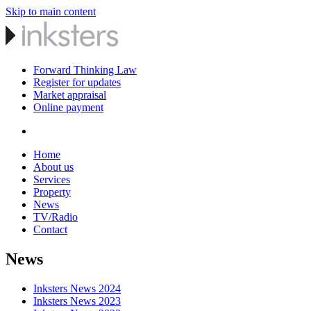
Skip to main content
Forward Thinking Law
Register for updates
Market appraisal
Online payment
Home
About us
Services
Property
News
TV/Radio
Contact
News
Inksters News 2024
Inksters News 2023