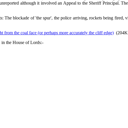
unreported although it involved an Appeal to the Sheriff Principal. They
: The blockade of 'the spur', the police arriving, rockets being fired
t from the coal face (or perhaps more accurately the cliff edge)
(204K
 in the House of Lords:-