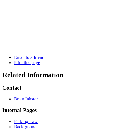
Email to a friend
Print this page
Related Information
Contact
Brian Inkster
Internal Pages
Parking Law
Background