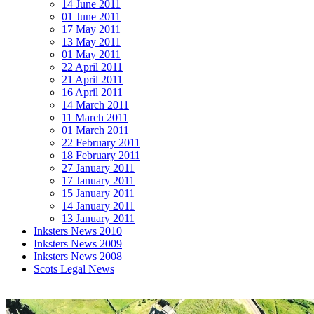
14 June 2011
01 June 2011
17 May 2011
13 May 2011
01 May 2011
22 April 2011
21 April 2011
16 April 2011
14 March 2011
11 March 2011
01 March 2011
22 February 2011
18 February 2011
27 January 2011
17 January 2011
15 January 2011
14 January 2011
13 January 2011
Inksters News 2010
Inksters News 2009
Inksters News 2008
Scots Legal News