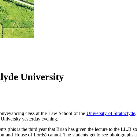
lyde University
onveyancing class at the Law School of the
University of Strathclyde
e University yesterday evening.
s (this is the third year that Brian has given the lecture to the LL.B stu
sion and House of Lords) cannot. The students get to see photographs a