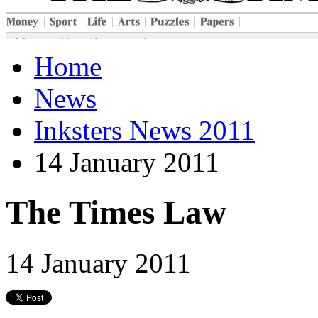
Home
News
Inksters News 2011
14 January 2011
The Times Law
14 January 2011