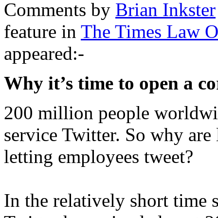
Comments by
Brian Inkster
feature in
The Times Law O
appeared:-
Why it’s time to open a c
200 million people worldwi
service Twitter. So why are
letting employees tweet?
In the relatively short time