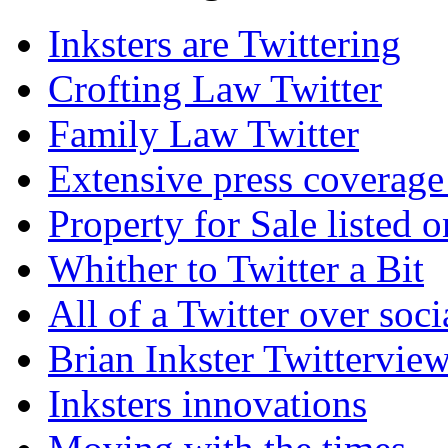
Inksters are Twittering
Crofting Law Twitter
Family Law Twitter
Extensive press coverage 
Property for Sale listed o
Whither to Twitter a Bit
All of a Twitter over soc
Brian Inkster Twittervie
Inksters innovations