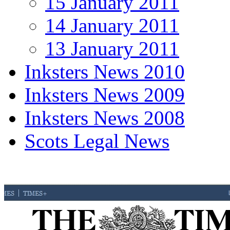
15 January 2011
14 January 2011
13 January 2011
Inksters News 2010
Inksters News 2009
Inksters News 2008
Scots Legal News