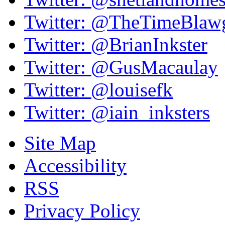
Twitter: @TheTimeBlaw
Twitter: @BrianInkster
Twitter: @GusMacaulay
Twitter: @louisefk
Twitter: @iain_inksters
Site Map
Accessibility
RSS
Privacy Policy