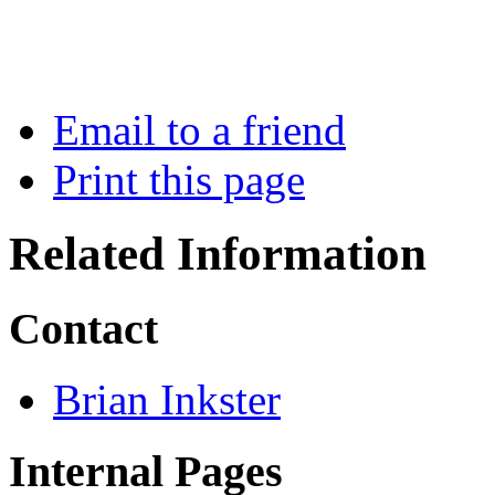
Email to a friend
Print this page
Related Information
Contact
Brian Inkster
Internal Pages