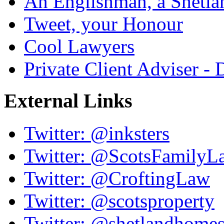
An Englishman, a Shetla
Tweet, your Honour
Cool Lawyers
Private Client Adviser -
External Links
Twitter: @inksters
Twitter: @ScotsFamilyL
Twitter: @CroftingLaw
Twitter: @scotsproperty
Twitter: @shetlandhome