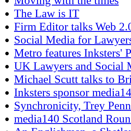
Moving with the times
The Law is IT
Firm Editor talks Web 2.
Social Media for Lawyers
Metro features Inksters' 
UK Lawyers and Social 
Michael Scutt talks to Br
Inksters sponsor media1
Synchronicity, Trey Pen
media140 Scotland Rou