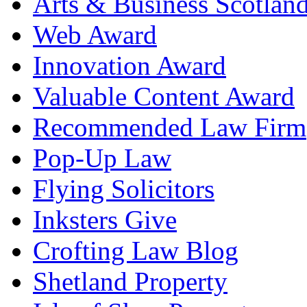
Arts & Business Scotlan
Web Award
Innovation Award
Valuable Content Award
Recommended Law Firm
Pop-Up Law
Flying Solicitors
Inksters Give
Crofting Law Blog
Shetland Property