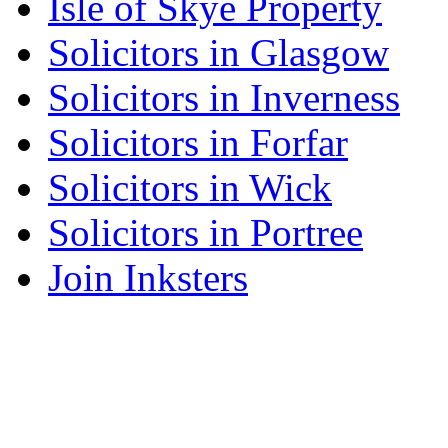
Isle of Skye Property
Solicitors in Glasgow
Solicitors in Inverness
Solicitors in Forfar
Solicitors in Wick
Solicitors in Portree
Join Inksters