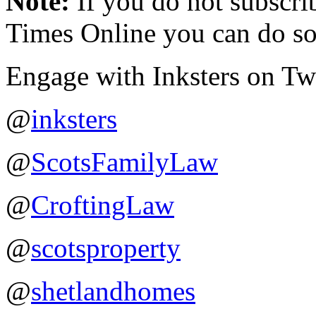
Note:
If you do not subscr
Times Online you can do so
Engage with Inksters on Twit
@
inksters
@
ScotsFamilyLaw
@
CroftingLaw
@
scotsproperty
@
shetlandhomes