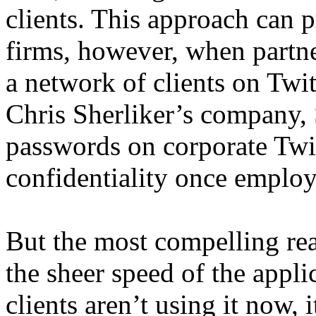
clients. This approach can 
firms, however, when partner
a network of clients on Twi
Chris Sherliker’s company, 
passwords on corporate Twit
confidentiality once emplo
But the most compelling rea
the sheer speed of the appli
clients aren’t using it now, i