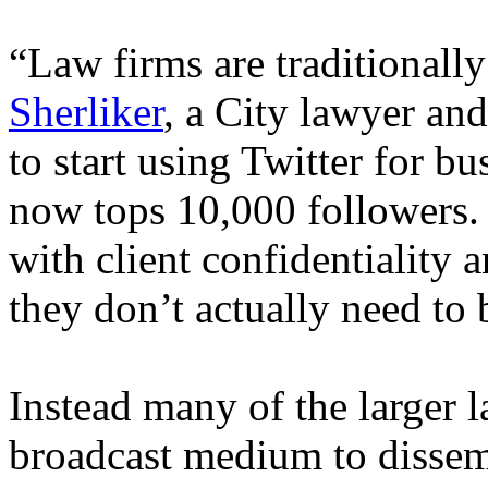
“Law firms are traditionall
Sherliker
, a City lawyer and
to start using Twitter for b
now tops 10,000 followers.
with client confidentiality 
they don’t actually need to 
Instead many of the larger l
broadcast medium to dissemi