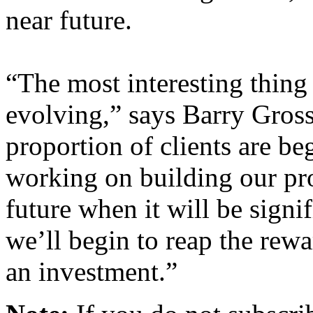
near future.
“The most interesting thing a
evolving,” says Barry Gross
proportion of clients are be
working on building our pro
future when it will be signif
we’ll begin to reap the rewar
an investment.”