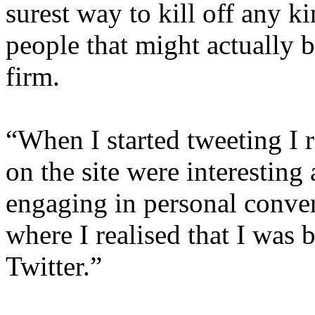
surest way to kill off any k
people that might actually b
firm.
“When I started tweeting I r
on the site were interesting 
engaging in personal conver
where I realised that I was
Twitter.”