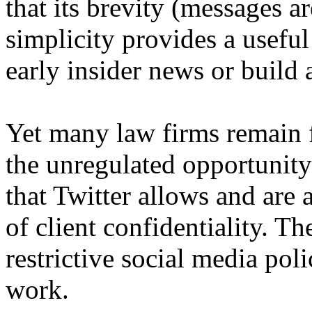
that its brevity (messages a
simplicity provides a useful
early insider news or build a
Yet many law firms remain 
the unregulated opportunity
that Twitter allows and are 
of client confidentiality. T
restrictive social media poli
work.