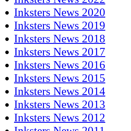
Inksters News 2020
Inksters News 2019
Inksters News 2018
Inksters News 2017
Inksters News 2016
Inksters News 2015
Inksters News 2014
Inksters News 2013
Inksters News 2012
Inksters News 2011