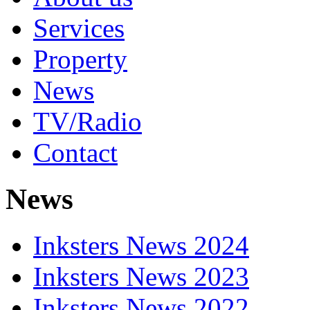
Services
Property
News
TV/Radio
Contact
News
Inksters News 2024
Inksters News 2023
Inksters News 2022