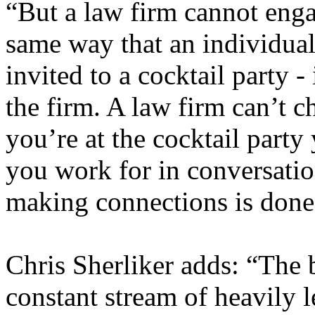
“But a law firm cannot enga
same way that an individual 
invited to a cocktail party -
the firm. A law firm can’t 
you’re at the cocktail party
you work for in conversation
making connections is done 
Chris Sherliker adds: “The 
constant stream of heavily l