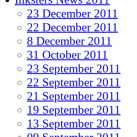
23 December 2011
22 December 2011
8 December 2011
31 October 2011
23 September 2011
22 September 2011
21 September 2011
19 September 2011
13 September 2011