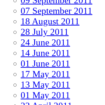
09 September 2011
07 September 2011
18 August 2011
28 July 2011
24 June 2011
14 June 2011
01 June 2011
17 May 2011
13 May 2011
01 May 2011