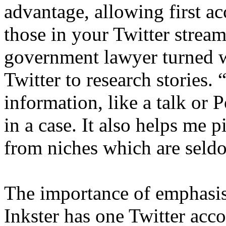
advantage, allowing first a
those in your Twitter strea
government lawyer turned 
Twitter to research stories.
information, like a talk or P
in a case. It also helps me 
from niches which are seld
The importance of emphasis
Inkster has one Twitter acc