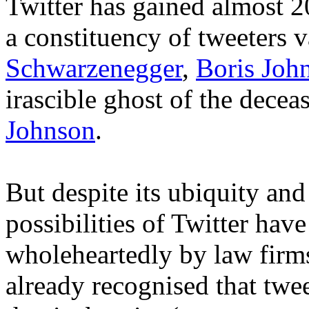
Twitter has gained almost 2
a constituency of tweeters 
Schwarzenegger
,
Boris Joh
irascible ghost of the dece
Johnson
.
But despite its ubiquity an
possibilities of Twitter hav
wholeheartedly by law firm
already recognised that twee