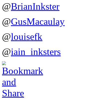
@
BrianInkster
@
GusMacaulay
@
louisefk
@
iain_inksters