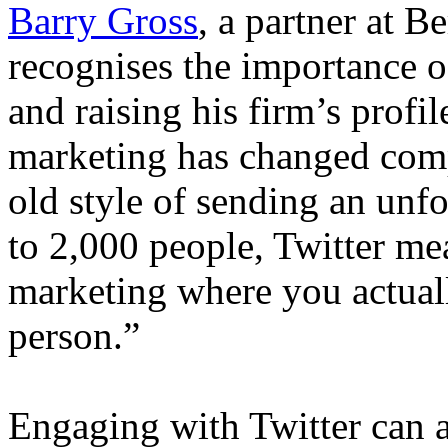
Barry Gross
, a partner at 
recognises the importance o
and raising his firm’s profil
marketing has changed compl
old style of sending an unf
to 2,000 people, Twitter me
marketing where you actually
person.”
Engaging with Twitter can a