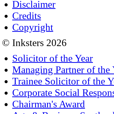
Disclaimer
Credits
Copyright
© Inksters 2026
Solicitor of the Year
Managing Partner of the 
Trainee Solicitor of the Y
Corporate Social Respons
Chairman's Award