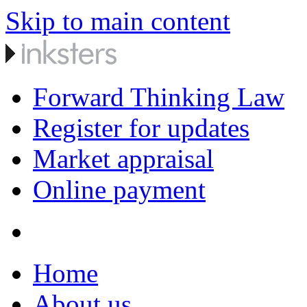
Skip to main content
Forward Thinking Law
Register for updates
Market appraisal
Online payment
Home
About us