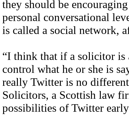
they should be encouraging
personal conversational leve
is called a social network, af
“I think that if a solicitor i
control what he or she is s
really Twitter is no differen
Solicitors, a Scottish law f
possibilities of Twitter earl