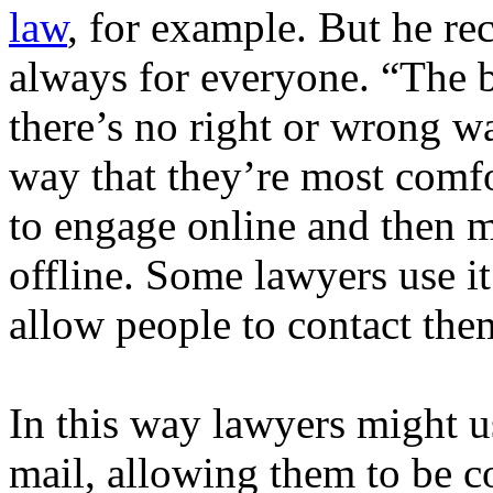
law
, for example. But he rec
always for everyone. “The be
there’s no right or wrong wa
way that they’re most comf
to engage online and then 
offline. Some lawyers use it 
allow people to contact the
In this way lawyers might us
mail, allowing them to be co