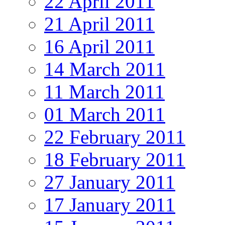
22 April 2011
21 April 2011
16 April 2011
14 March 2011
11 March 2011
01 March 2011
22 February 2011
18 February 2011
27 January 2011
17 January 2011