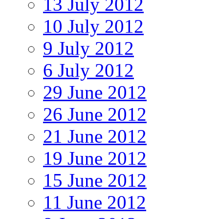
13 July 2012
10 July 2012
9 July 2012
6 July 2012
29 June 2012
26 June 2012
21 June 2012
19 June 2012
15 June 2012
11 June 2012