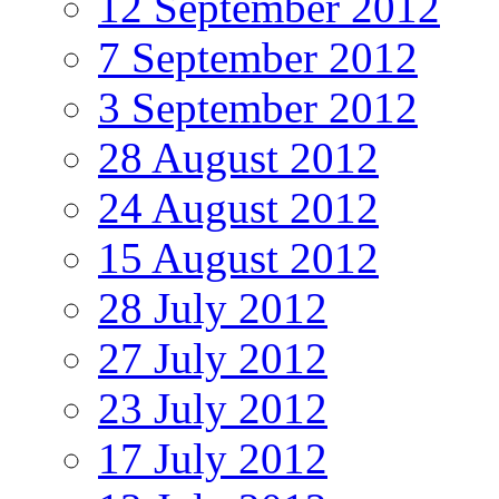
12 September 2012
7 September 2012
3 September 2012
28 August 2012
24 August 2012
15 August 2012
28 July 2012
27 July 2012
23 July 2012
17 July 2012