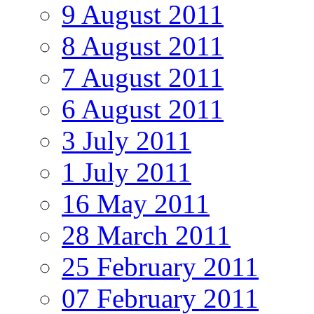
9 August 2011
8 August 2011
7 August 2011
6 August 2011
3 July 2011
1 July 2011
16 May 2011
28 March 2011
25 February 2011
07 February 2011