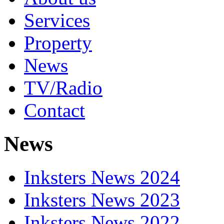
Services
Property
News
TV/Radio
Contact
News
Inksters News 2024
Inksters News 2023
Inksters News 2022