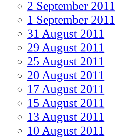
2 September 2011
1 September 2011
31 August 2011
29 August 2011
25 August 2011
20 August 2011
17 August 2011
15 August 2011
13 August 2011
10 August 2011