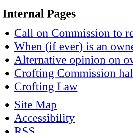
Internal Pages
Call on Commission to re
When (if ever) is an own
Alternative opinion on o
Crofting Commission halt
Crofting Law
Site Map
Accessibility
RSS