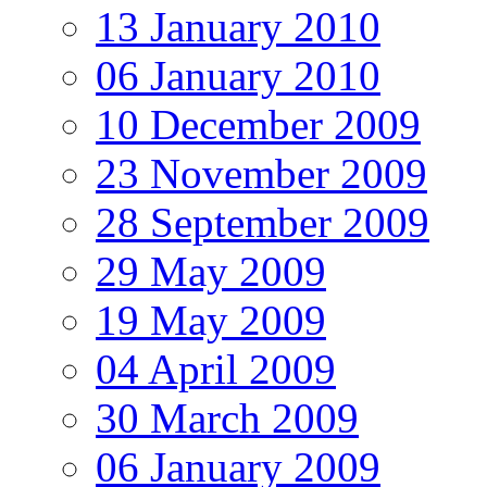
13 January 2010
06 January 2010
10 December 2009
23 November 2009
28 September 2009
29 May 2009
19 May 2009
04 April 2009
30 March 2009
06 January 2009