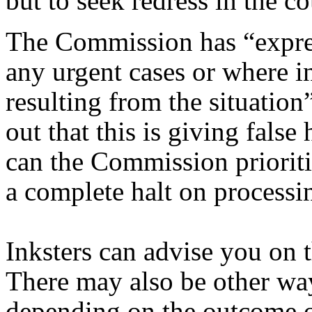
but to seek redress in the co
The Commission has “express
any urgent cases or where i
resulting from the situatio
out that this is giving fals
can the Commission priorit
a complete halt on processi
Inksters can advise you on t
There may also be other wa
depending on the outcome of