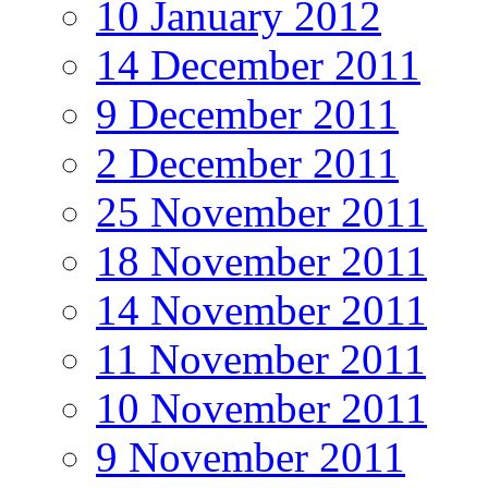
10 January 2012
14 December 2011
9 December 2011
2 December 2011
25 November 2011
18 November 2011
14 November 2011
11 November 2011
10 November 2011
9 November 2011