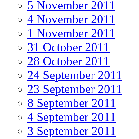
5 November 2011
4 November 2011
1 November 2011
31 October 2011
28 October 2011
24 September 2011
23 September 2011
8 September 2011
4 September 2011
3 September 2011