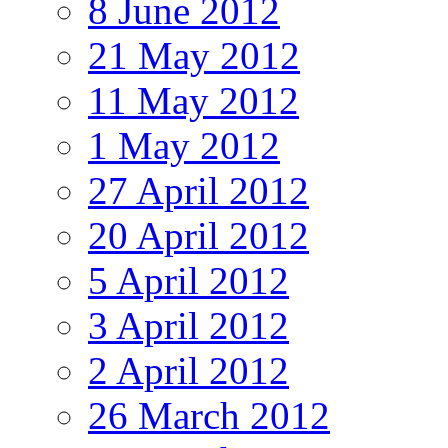
8 June 2012
21 May 2012
11 May 2012
1 May 2012
27 April 2012
20 April 2012
5 April 2012
3 April 2012
2 April 2012
26 March 2012