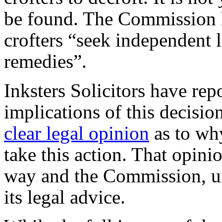
be found. The Commission 
crofters “seek independent l
remedies”.
Inksters Solicitors have rep
implications of this decisi
clear legal opinion
as to wh
take this action. That opini
way and the Commission, un
its legal advice.