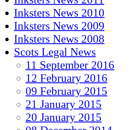
Inksters News 2010
Inksters News 2009
Inksters News 2008
Scots Legal News
11 September 2016
12 February 2016
09 February 2015
21 January 2015
20 January 2015