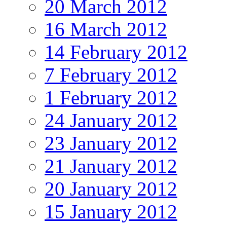
20 March 2012
16 March 2012
14 February 2012
7 February 2012
1 February 2012
24 January 2012
23 January 2012
21 January 2012
20 January 2012
15 January 2012