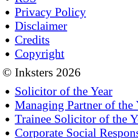
Privacy Policy
Disclaimer
Credits
Copyright
© Inksters 2026
Solicitor of the Year
Managing Partner of the 
Trainee Solicitor of the Y
Corporate Social Respons