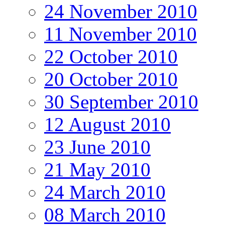
24 November 2010
11 November 2010
22 October 2010
20 October 2010
30 September 2010
12 August 2010
23 June 2010
21 May 2010
24 March 2010
08 March 2010