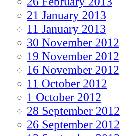
26 February 2013
21 January 2013
11 January 2013
30 November 2012
19 November 2012
16 November 2012
11 October 2012
1 October 2012
28 September 2012
26 September 2012