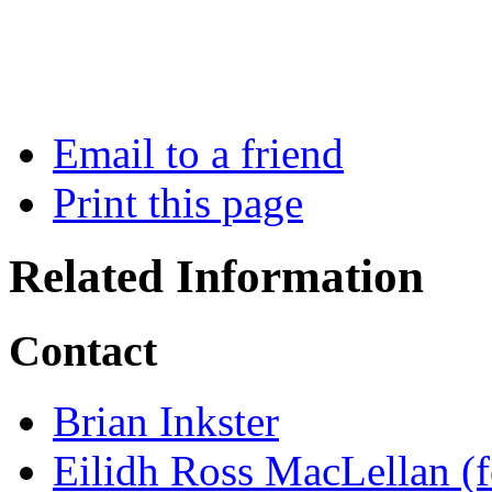
Email to a friend
Print this page
Related Information
Contact
Brian Inkster
Eilidh Ross MacLellan (f