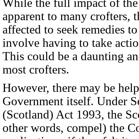
While the full impact of the
apparent to many crofters, t
affected to seek remedies t
involve having to take acti
This could be a daunting and
most crofters.
However, there may be help 
Government itself. Under Se
(Scotland) Act 1993, the Sco
other words, compel) the C