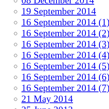
08 December 2014
19 September 2014
16 September 2014 (1
16 September 2014 (2
16 September 2014 (3
16 September 2014 (4
16 September 2014 (5
16 September 2014 (6
16 September 2014 (7
21 May 2014