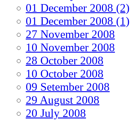
01 December 2008 (2)
01 December 2008 (1)
27 November 2008
10 November 2008
28 October 2008
10 October 2008
09 Setember 2008
29 August 2008
20 July 2008