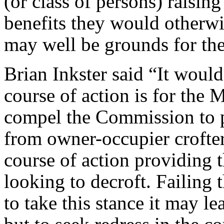
(or class of persons) raising 
benefits they would otherwis
may well be grounds for the
Brian Inkster said “It would
course of action is for the M
compel the Commission to p
from owner-occupier crofter
course of action providing t
looking to decroft. Failing 
to take this stance it may l