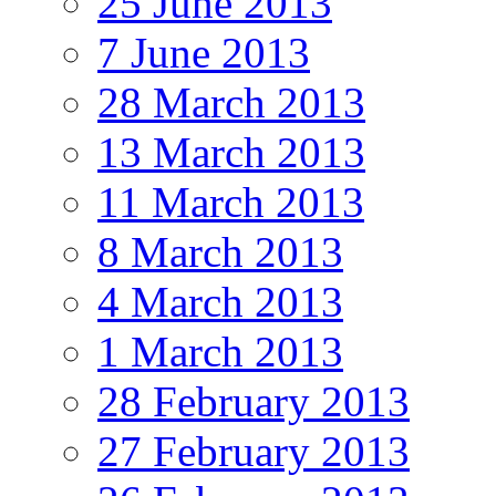
25 June 2013
7 June 2013
28 March 2013
13 March 2013
11 March 2013
8 March 2013
4 March 2013
1 March 2013
28 February 2013
27 February 2013