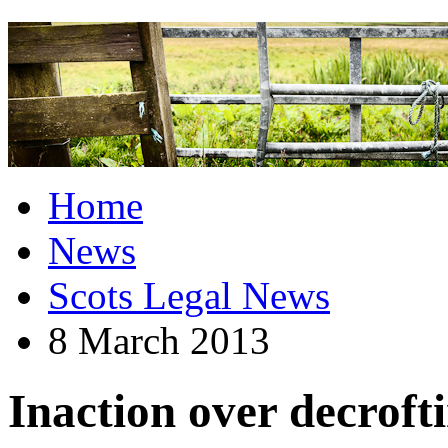
Home
News
Scots Legal News
8 March 2013
Inaction over decroft