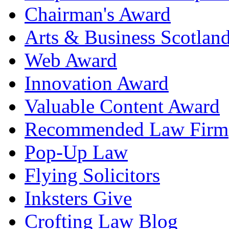
Chairman's Award
Arts & Business Scotlan
Web Award
Innovation Award
Valuable Content Award
Recommended Law Firm
Pop-Up Law
Flying Solicitors
Inksters Give
Crofting Law Blog