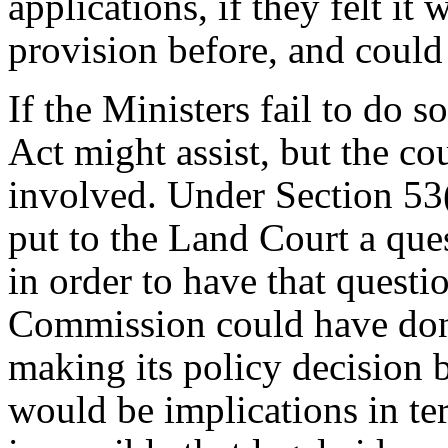
applications, if they felt i
provision before, and could
If the Ministers fail to do 
Act might assist, but the co
involved. Under Section 53(
put to the Land Court a ques
in order to have that questi
Commission could have done
making its policy decision 
would be implications in ter