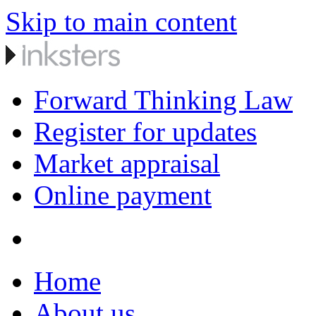
Skip to main content
Forward Thinking Law
Register for updates
Market appraisal
Online payment
Home
About us