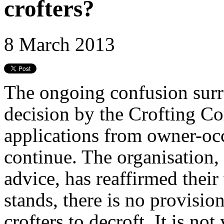
crofters?
8 March 2013
The ongoing confusion surr
decision by the Crofting C
applications from owner-occ
continue. The organisation,
advice, has reaffirmed their
stands, there is no provisio
crofters to decroft. It is no