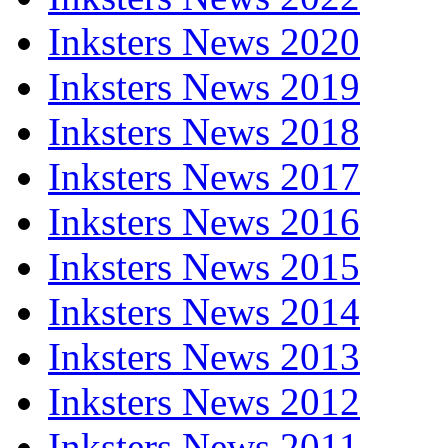
Inksters News 2020
Inksters News 2019
Inksters News 2018
Inksters News 2017
Inksters News 2016
Inksters News 2015
Inksters News 2014
Inksters News 2013
Inksters News 2012
Inksters News 2011