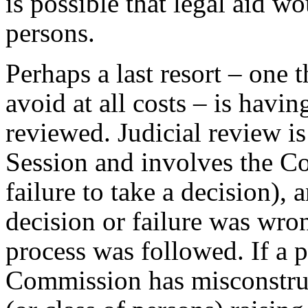
is possible that legal aid wo
persons.
Perhaps a last resort – one 
avoid at all costs – is havin
reviewed. Judicial review is
Session and involves the Co
failure to take a decision), 
decision or failure was wro
process was followed. If a 
Commission has misconstrue