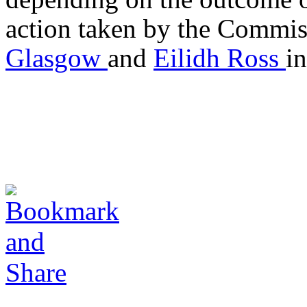
action taken by the Commis
Glasgow
and
Eilidh Ross
i