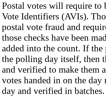
Postal votes will require to 
Vote Identifiers (AVIs). Tho
postal vote fraud and requir
those checks have been made
added into the count. If the 
the polling day itself, the
and verified to make them av
votes handed in on the day 
day and verified in batches.