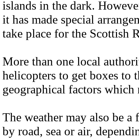
islands in the dark. However
it has made special arrange
take place for the Scottish
More than one local authori
helicopters to get boxes to 
geographical factors which 
The weather may also be a f
by road, sea or air, dependi