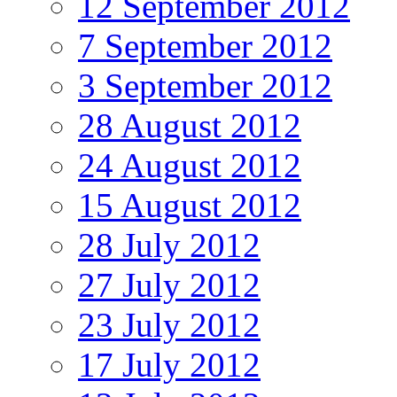
12 September 2012
7 September 2012
3 September 2012
28 August 2012
24 August 2012
15 August 2012
28 July 2012
27 July 2012
23 July 2012
17 July 2012