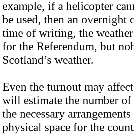
example, if a helicopter can
be used, then an overnight 
time of writing, the weather
for the Referendum, but nob
Scotland’s weather.
Even the turnout may affec
will estimate the number of
the necessary arrangements
physical space for the coun