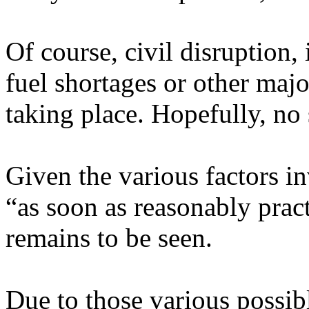
Of course, civil disruption, i
fuel shortages or other majo
taking place. Hopefully, no 
Given the various factors in
“as soon as reasonably pract
remains to be seen.
Due to those various possibl