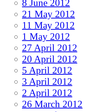
8 June 2012
21 May 2012
11 May 2012
1 May 2012
27 April 2012
20 April 2012
5 April 2012
3 April 2012
2 April 2012
26 March 2012