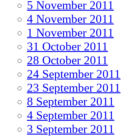
5 November 2011
4 November 2011
1 November 2011
31 October 2011
28 October 2011
24 September 2011
23 September 2011
8 September 2011
4 September 2011
3 September 2011