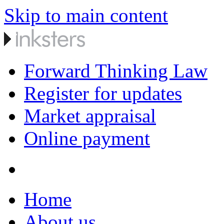
Skip to main content
Forward Thinking Law
Register for updates
Market appraisal
Online payment
Home
About us