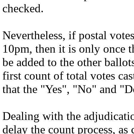
checked.
Nevertheless, if postal votes 
10pm, then it is only once t
be added to the other ballots
first count of total votes cas
that the "Yes", "No" and "D
Dealing with the adjudicati
delay the count process, as