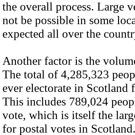
the overall process. Large v
not be possible in some loca
expected all over the countr
Another factor is the volume
The total of 4,285,323 peopl
ever electorate in Scotland 
This includes 789,024 peopl
vote, which is itself the lar
for postal votes in Scotland