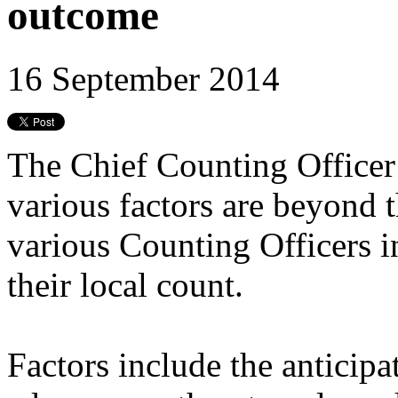
outcome
16 September 2014
The Chief Counting Officer 
various factors are beyond 
various Counting Officers i
their local count.
Factors include the anticipa