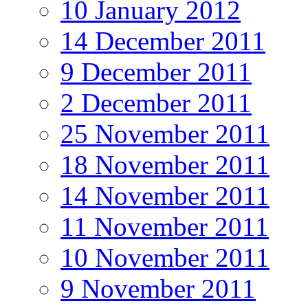
10 January 2012
14 December 2011
9 December 2011
2 December 2011
25 November 2011
18 November 2011
14 November 2011
11 November 2011
10 November 2011
9 November 2011