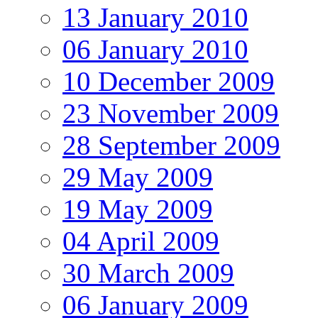
13 January 2010
06 January 2010
10 December 2009
23 November 2009
28 September 2009
29 May 2009
19 May 2009
04 April 2009
30 March 2009
06 January 2009