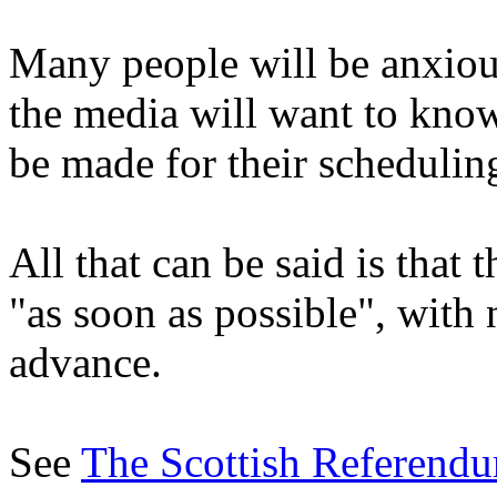
Many people will be anxious 
the media will want to kno
be made for their schedulin
All that can be said is that 
"as soon as possible", with 
advance.
See
The Scottish Referendu