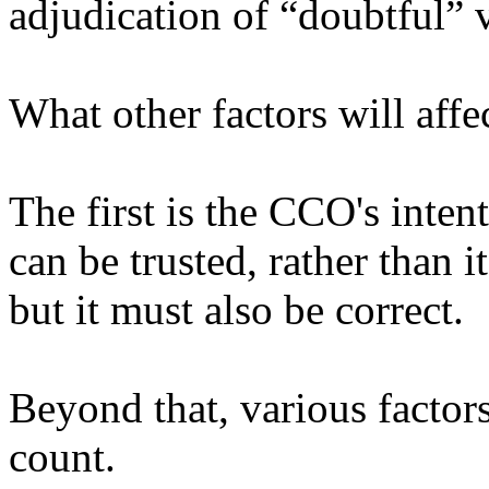
adjudication of “doubtful”
What other factors will affe
The first is the CCO's inten
can be trusted, rather than it
but it must also be correct.
Beyond that, various factors
count.