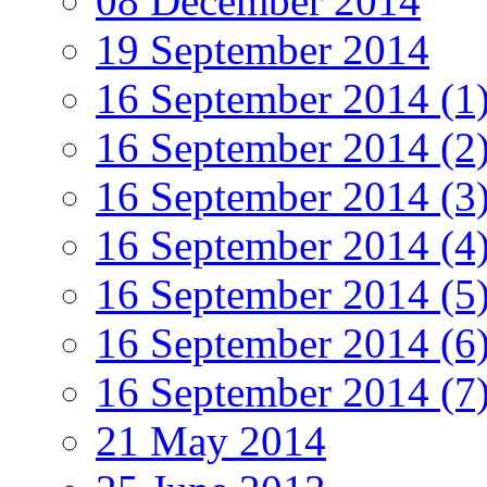
08 December 2014
19 September 2014
16 September 2014 (1
16 September 2014 (2
16 September 2014 (3
16 September 2014 (4
16 September 2014 (5
16 September 2014 (6
16 September 2014 (7
21 May 2014