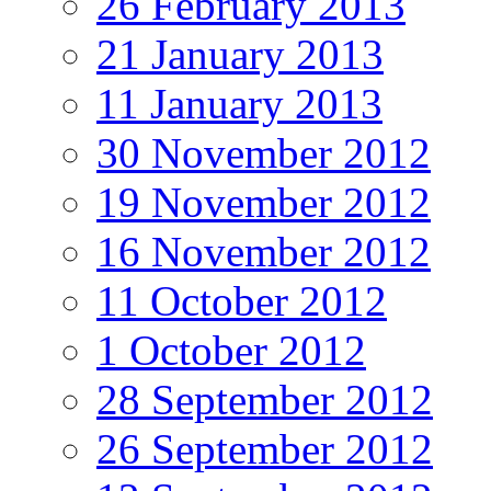
26 February 2013
21 January 2013
11 January 2013
30 November 2012
19 November 2012
16 November 2012
11 October 2012
1 October 2012
28 September 2012
26 September 2012