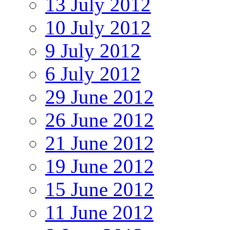
13 July 2012
10 July 2012
9 July 2012
6 July 2012
29 June 2012
26 June 2012
21 June 2012
19 June 2012
15 June 2012
11 June 2012