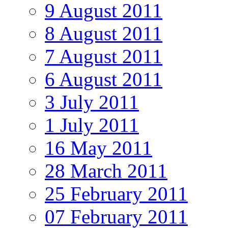
9 August 2011
8 August 2011
7 August 2011
6 August 2011
3 July 2011
1 July 2011
16 May 2011
28 March 2011
25 February 2011
07 February 2011