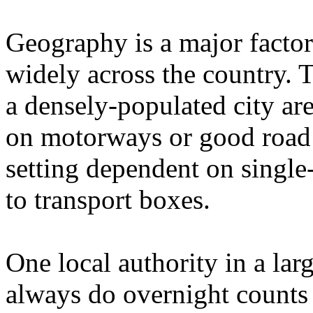
Geography is a major factor
widely across the country. T
a densely-populated city ar
on motorways or good road 
setting dependent on single-
to transport boxes.
One local authority in a lar
always do overnight counts