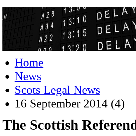
Home
News
Scots Legal News
16 September 2014 (4)
The Scottish Referend