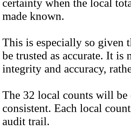
certainty when the local tota
made known.
This is especially so given 
be trusted as accurate. It is
integrity and accuracy, rat
The 32 local counts will be 
consistent. Each local count
audit trail.