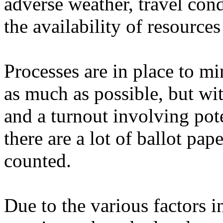
adverse weather, travel cond
the availability of resource
Processes are in place to mi
as much as possible, but wi
and a turnout involving pote
there are a lot of ballot pap
counted.
Due to the various factors 