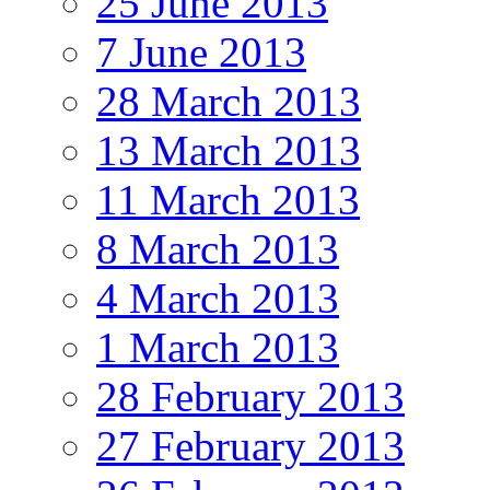
25 June 2013
7 June 2013
28 March 2013
13 March 2013
11 March 2013
8 March 2013
4 March 2013
1 March 2013
28 February 2013
27 February 2013