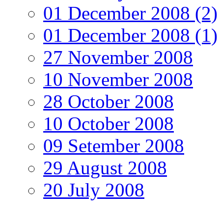
01 December 2008 (2)
01 December 2008 (1)
27 November 2008
10 November 2008
28 October 2008
10 October 2008
09 Setember 2008
29 August 2008
20 July 2008