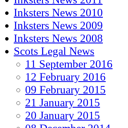
Inksters News 2010
Inksters News 2009
Inksters News 2008
Scots Legal News
11 September 2016
12 February 2016
09 February 2015
21 January 2015
20 January 2015