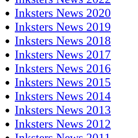
Inksters News 2020
Inksters News 2019
Inksters News 2018
Inksters News 2017
Inksters News 2016
Inksters News 2015
Inksters News 2014
Inksters News 2013
Inksters News 2012
Inksters News 2011