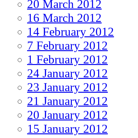
20 March 2012
16 March 2012
14 February 2012
7 February 2012
1 February 2012
24 January 2012
23 January 2012
21 January 2012
20 January 2012
15 January 2012