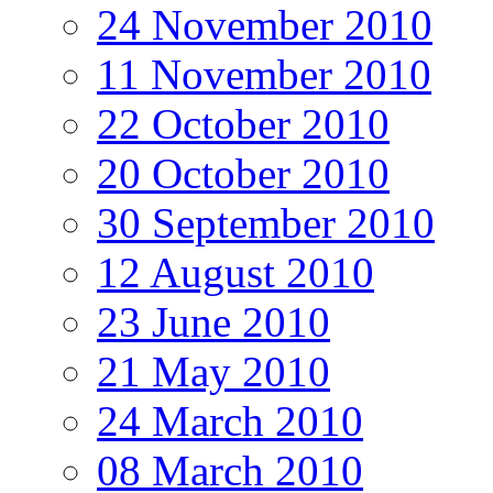
24 November 2010
11 November 2010
22 October 2010
20 October 2010
30 September 2010
12 August 2010
23 June 2010
21 May 2010
24 March 2010
08 March 2010