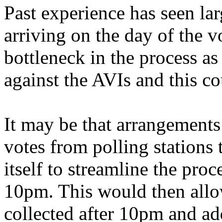
Past experience has seen la
arriving on the day of the vo
bottleneck in the process as
against the AVIs and this co
It may be that arrangements 
votes from polling stations 
itself to streamline the proc
10pm. This would then allow
collected after 10pm and ad