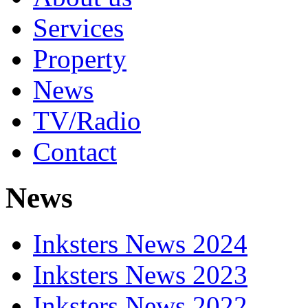
Services
Property
News
TV/Radio
Contact
News
Inksters News 2024
Inksters News 2023
Inksters News 2022