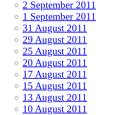
2 September 2011
1 September 2011
31 August 2011
29 August 2011
25 August 2011
20 August 2011
17 August 2011
15 August 2011
13 August 2011
10 August 2011