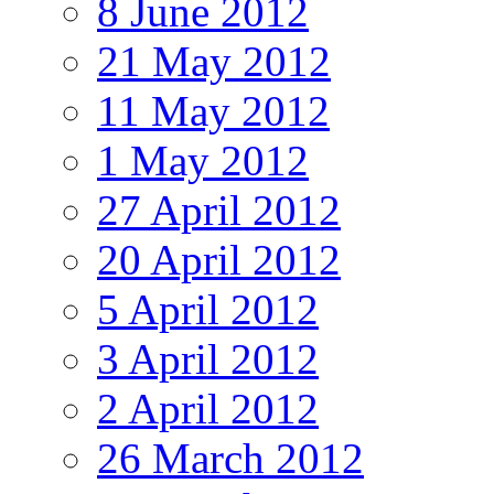
8 June 2012
21 May 2012
11 May 2012
1 May 2012
27 April 2012
20 April 2012
5 April 2012
3 April 2012
2 April 2012
26 March 2012