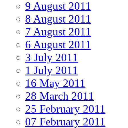
9 August 2011
8 August 2011
7 August 2011
6 August 2011
3 July 2011
1 July 2011
16 May 2011
28 March 2011
25 February 2011
07 February 2011