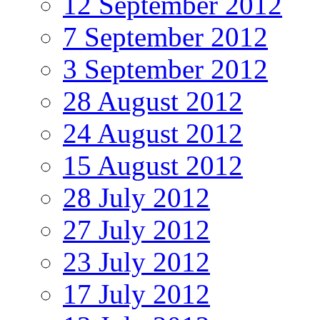
12 September 2012
7 September 2012
3 September 2012
28 August 2012
24 August 2012
15 August 2012
28 July 2012
27 July 2012
23 July 2012
17 July 2012