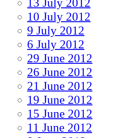
13 July 2012
10 July 2012
9 July 2012
6 July 2012
29 June 2012
26 June 2012
21 June 2012
19 June 2012
15 June 2012
11 June 2012