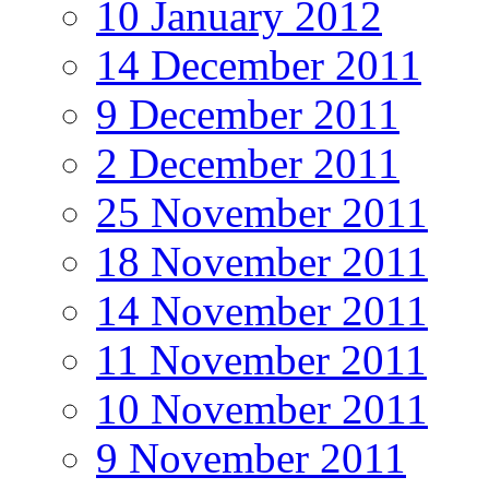
10 January 2012
14 December 2011
9 December 2011
2 December 2011
25 November 2011
18 November 2011
14 November 2011
11 November 2011
10 November 2011
9 November 2011