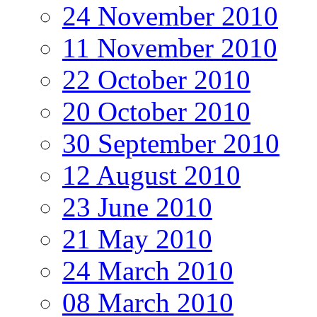
24 November 2010
11 November 2010
22 October 2010
20 October 2010
30 September 2010
12 August 2010
23 June 2010
21 May 2010
24 March 2010
08 March 2010