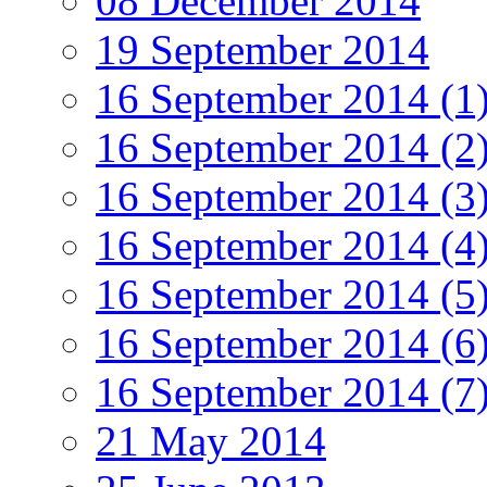
08 December 2014
19 September 2014
16 September 2014 (1
16 September 2014 (2
16 September 2014 (3
16 September 2014 (4
16 September 2014 (5
16 September 2014 (6
16 September 2014 (7
21 May 2014