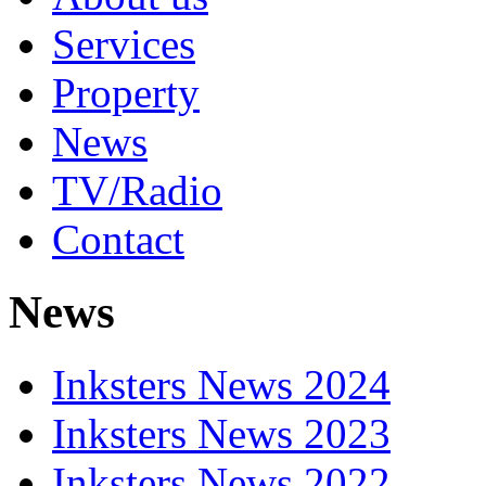
Services
Property
News
TV/Radio
Contact
News
Inksters News 2024
Inksters News 2023
Inksters News 2022