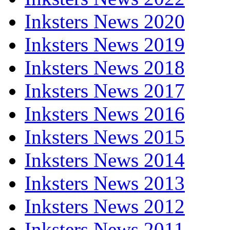
Inksters News 2020
Inksters News 2019
Inksters News 2018
Inksters News 2017
Inksters News 2016
Inksters News 2015
Inksters News 2014
Inksters News 2013
Inksters News 2012
Inksters News 2011