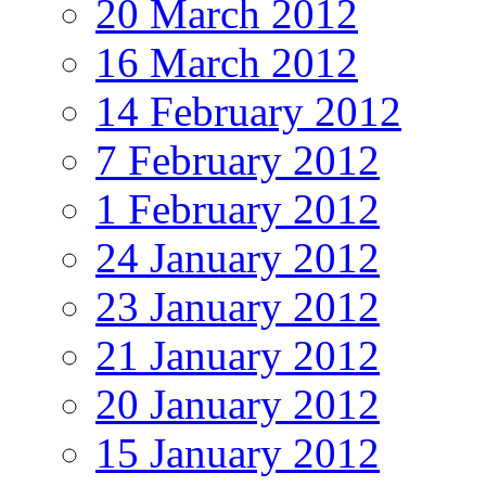
20 March 2012
16 March 2012
14 February 2012
7 February 2012
1 February 2012
24 January 2012
23 January 2012
21 January 2012
20 January 2012
15 January 2012