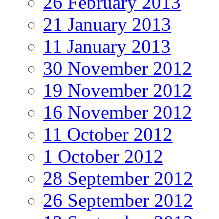
26 February 2013
21 January 2013
11 January 2013
30 November 2012
19 November 2012
16 November 2012
11 October 2012
1 October 2012
28 September 2012
26 September 2012