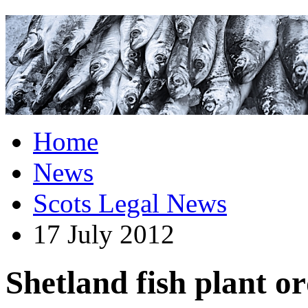
Home
News
Scots Legal News
17 July 2012
Shetland fish plant o