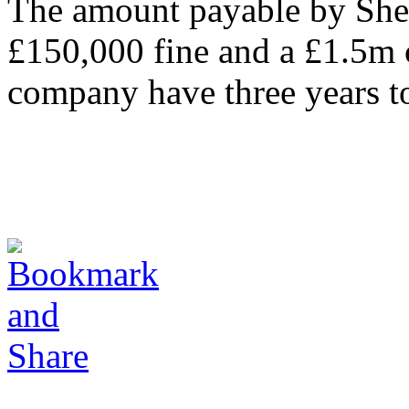
The amount payable by Shet
£150,000 fine and a £1.5m c
company have three years t