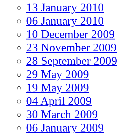
13 January 2010
06 January 2010
10 December 2009
23 November 2009
28 September 2009
29 May 2009
19 May 2009
04 April 2009
30 March 2009
06 January 2009