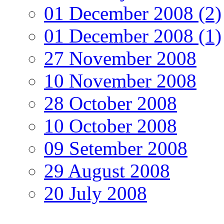
01 December 2008 (2)
01 December 2008 (1)
27 November 2008
10 November 2008
28 October 2008
10 October 2008
09 Setember 2008
29 August 2008
20 July 2008