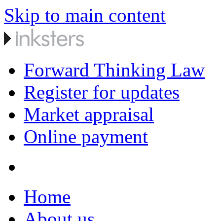
Skip to main content
Forward Thinking Law
Register for updates
Market appraisal
Online payment
Home
About us