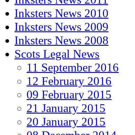
Inksters News 2010
Inksters News 2009
Inksters News 2008
Scots Legal News
11 September 2016
12 February 2016
09 February 2015
21 January 2015
20 January 2015