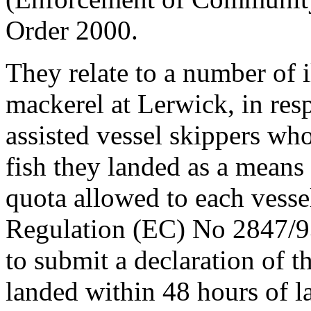
Order 2000.
They relate to a number of i
mackerel at Lerwick, in res
assisted vessel skippers who
fish they landed as a means
quota allowed to each vessel
Regulation (EC) No 2847/93 
to submit a declaration of t
landed within 48 hours of l