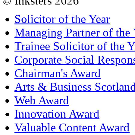
© Inksters 2026
Solicitor of the Year
Managing Partner of the 
Trainee Solicitor of the Y
Corporate Social Respons
Chairman's Award
Arts & Business Scotlan
Web Award
Innovation Award
Valuable Content Award