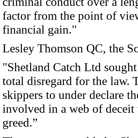
criminal conduct over a len
factor from the point of vi
financial gain."
Lesley Thomson QC, the Sol
"Shetland Catch Ltd sought
total disregard for the law.
skippers to under declare th
involved in a web of deceit 
greed.”