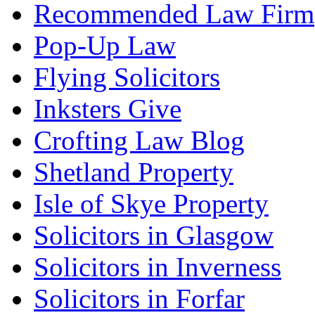
Recommended Law Firm
Pop-Up Law
Flying Solicitors
Inksters Give
Crofting Law Blog
Shetland Property
Isle of Skye Property
Solicitors in Glasgow
Solicitors in Inverness
Solicitors in Forfar