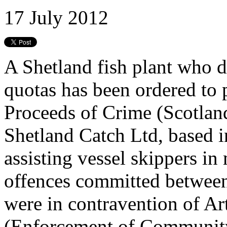
17 July 2012
A Shetland fish plant who d
quotas has been ordered to
Proceeds of Crime (Scotland
Shetland Catch Ltd, based i
assisting vessel skippers i
offences committed betwee
were in contravention of Art
(Enforcement of Community