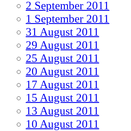
2 September 2011
1 September 2011
31 August 2011
29 August 2011
25 August 2011
20 August 2011
17 August 2011
15 August 2011
13 August 2011
10 August 2011