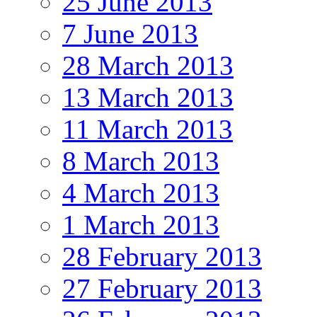
25 June 2013
7 June 2013
28 March 2013
13 March 2013
11 March 2013
8 March 2013
4 March 2013
1 March 2013
28 February 2013
27 February 2013