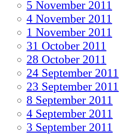
5 November 2011
4 November 2011
1 November 2011
31 October 2011
28 October 2011
24 September 2011
23 September 2011
8 September 2011
4 September 2011
3 September 2011