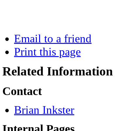
Email to a friend
Print this page
Related Information
Contact
Brian Inkster
Internal Pages