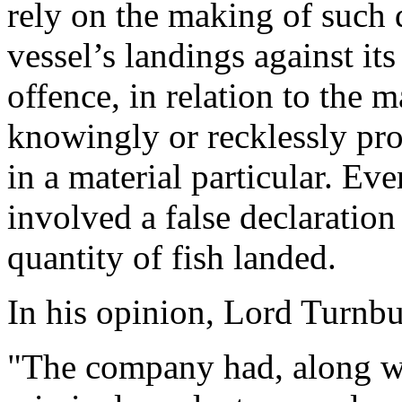
rely on the making of such 
vessel’s landings against it
offence, in relation to the 
knowingly or recklessly pro
in a material particular. Ev
involved a false declaration
quantity of fish landed.
In his opinion, Lord Turnbul
"The company had, along wi