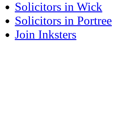
Solicitors in Wick
Solicitors in Portree
Join Inksters