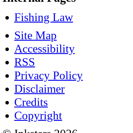
Fishing Law
Site Map
Accessibility
RSS
Privacy Policy
Disclaimer
Credits
Copyright