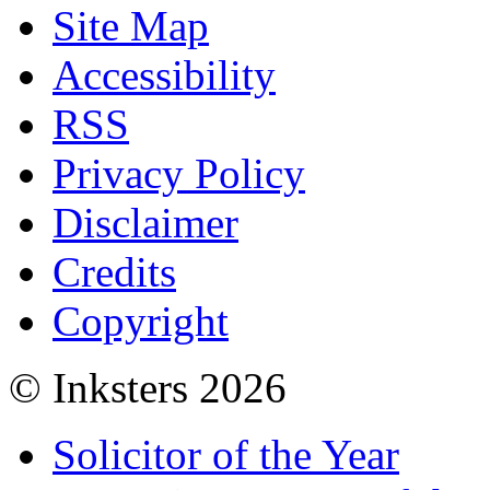
Site Map
Accessibility
RSS
Privacy Policy
Disclaimer
Credits
Copyright
© Inksters 2026
Solicitor of the Year