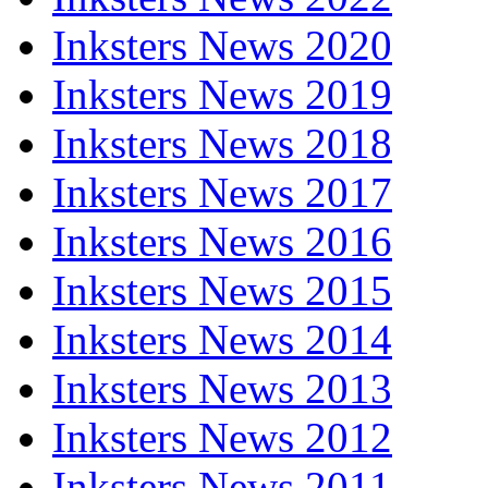
Inksters News 2020
Inksters News 2019
Inksters News 2018
Inksters News 2017
Inksters News 2016
Inksters News 2015
Inksters News 2014
Inksters News 2013
Inksters News 2012
Inksters News 2011