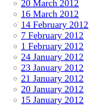
20 March 2012
16 March 2012
14 February 2012
7 February 2012
1 February 2012
24 January 2012
23 January 2012
21 January 2012
20 January 2012
15 January 2012