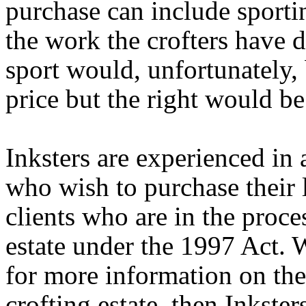
purchase can include sportin
the work the crofters have d
sport would, unfortunately, 
price but the right would be 
Inksters are experienced in
who wish to purchase their l
clients who are in the proce
estate under the 1997 Act. 
for more information on the 
crofting estate, then Inkste