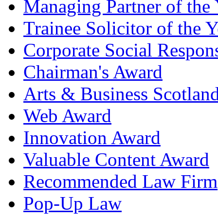
Managing Partner of the 
Trainee Solicitor of the Y
Corporate Social Respons
Chairman's Award
Arts & Business Scotlan
Web Award
Innovation Award
Valuable Content Award
Recommended Law Firm
Pop-Up Law