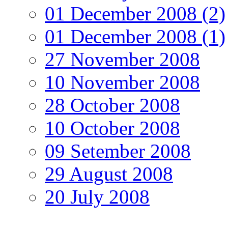
01 December 2008 (2)
01 December 2008 (1)
27 November 2008
10 November 2008
28 October 2008
10 October 2008
09 Setember 2008
29 August 2008
20 July 2008