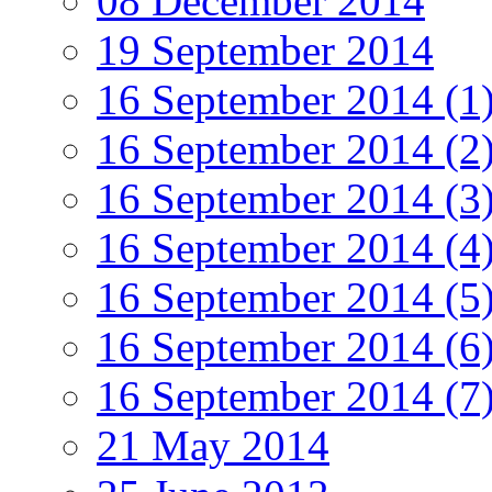
08 December 2014
19 September 2014
16 September 2014 (1
16 September 2014 (2
16 September 2014 (3
16 September 2014 (4
16 September 2014 (5
16 September 2014 (6
16 September 2014 (7
21 May 2014