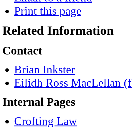
Print this page
Related Information
Contact
Brian Inkster
Eilidh Ross MacLellan (f
Internal Pages
Crofting Law