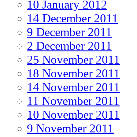
10 January 2012
14 December 2011
9 December 2011
2 December 2011
25 November 2011
18 November 2011
14 November 2011
11 November 2011
10 November 2011
9 November 2011