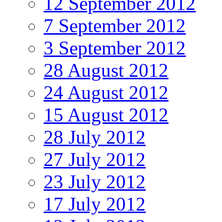
12 September 2012
7 September 2012
3 September 2012
28 August 2012
24 August 2012
15 August 2012
28 July 2012
27 July 2012
23 July 2012
17 July 2012