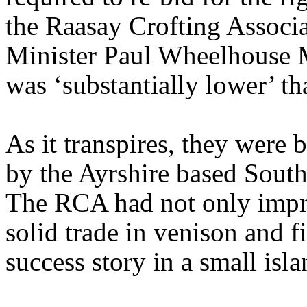
the Raasay Crofting Assoc
Minister Paul Wheelhouse M
was ‘substantially lower’ th
As it transpires, they were 
by the Ayrshire based Sout
The RCA had not only impro
solid trade in venison and f
success story in a small is