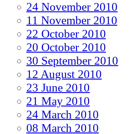
24 November 2010
11 November 2010
22 October 2010
20 October 2010
30 September 2010
12 August 2010
23 June 2010
21 May 2010
24 March 2010
08 March 2010