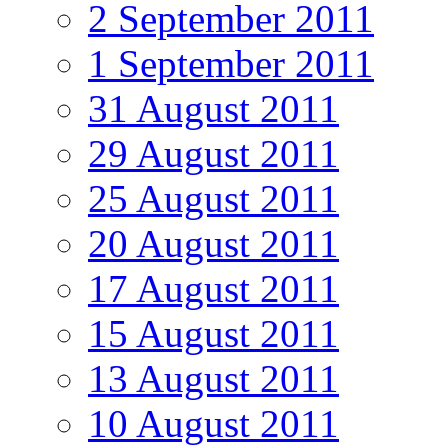
2 September 2011
1 September 2011
31 August 2011
29 August 2011
25 August 2011
20 August 2011
17 August 2011
15 August 2011
13 August 2011
10 August 2011