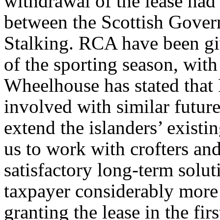
withdrawal of the lease had
between the Scottish Gover
Stalking. RCA have been giv
of the sporting season, with
Wheelhouse has stated that M
involved with similar future
extend the islanders’ existi
us to work with crofters an
satisfactory long-term solu
taxpayer considerably more
granting the lease in the firs