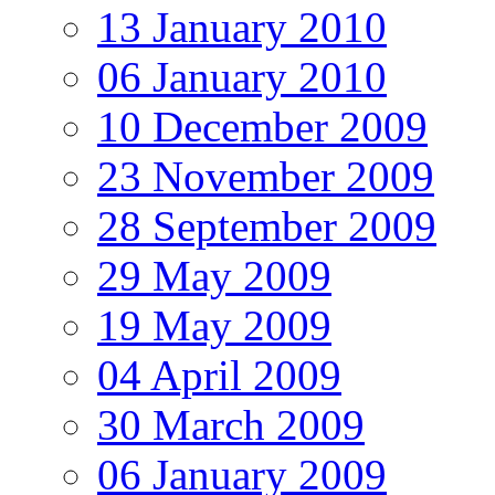
13 January 2010
06 January 2010
10 December 2009
23 November 2009
28 September 2009
29 May 2009
19 May 2009
04 April 2009
30 March 2009
06 January 2009