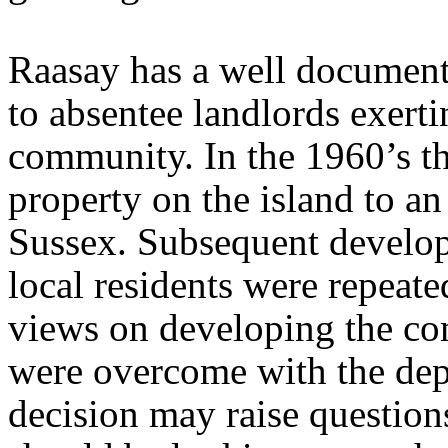
Raasay has a well document
to absentee landlords exerti
community. In the 1960’s th
property on the island to a
Sussex. Subsequent develop
local residents were repeate
views on developing the c
were overcome with the depa
decision may raise questio