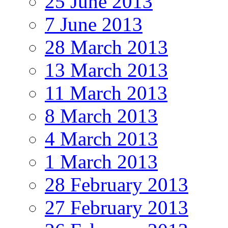
25 June 2013
7 June 2013
28 March 2013
13 March 2013
11 March 2013
8 March 2013
4 March 2013
1 March 2013
28 February 2013
27 February 2013