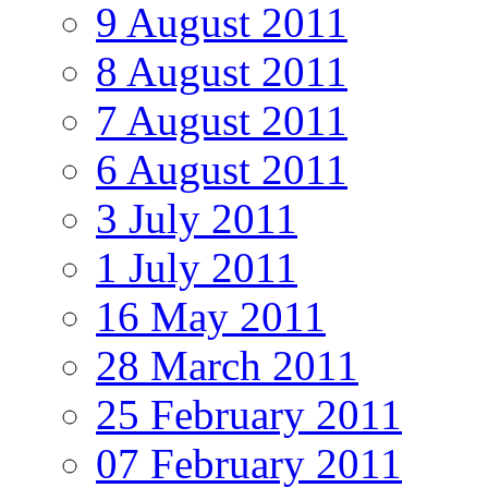
9 August 2011
8 August 2011
7 August 2011
6 August 2011
3 July 2011
1 July 2011
16 May 2011
28 March 2011
25 February 2011
07 February 2011