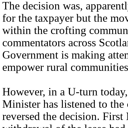
The decision was, apparently
for the taxpayer but the mo
within the crofting commun
commentators across Scotlan
Government is making attem
empower rural communities
However, in a U-turn today,
Minister has listened to the
reversed the decision. Firs