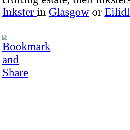
Inkster
in
Glasgow
or
Eilid