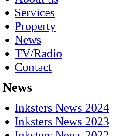
Services
Property
News
TV/Radio
Contact
News
Inksters News 2024
Inksters News 2023
Inksters News 2022