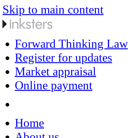
Skip to main content
Forward Thinking Law
Register for updates
Market appraisal
Online payment
Home
About us