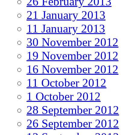
26 February 2013
21 January 2013
11 January 2013
30 November 2012
19 November 2012
16 November 2012
11 October 2012
1 October 2012
28 September 2012
26 September 2012