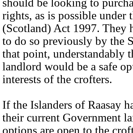
should be looking to purcha
rights, as is possible under 
(Scotland) Act 1997. They 
to do so previously by the S
that point, understandably 
landlord would be a safe op
interests of the crofters.
If the Islanders of Raasay h
their current Government la
options are open to the croft