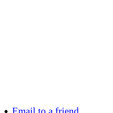
Email to a friend