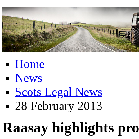
Home
News
Scots Legal News
28 February 2013
Raasay highlights pro