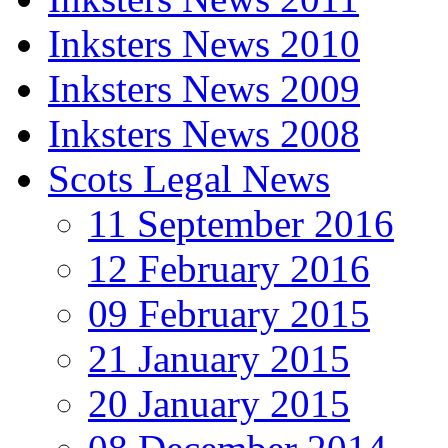
Inksters News 2010
Inksters News 2009
Inksters News 2008
Scots Legal News
11 September 2016
12 February 2016
09 February 2015
21 January 2015
20 January 2015