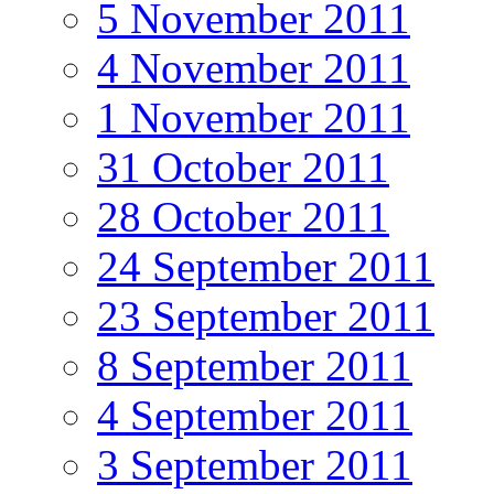
5 November 2011
4 November 2011
1 November 2011
31 October 2011
28 October 2011
24 September 2011
23 September 2011
8 September 2011
4 September 2011
3 September 2011