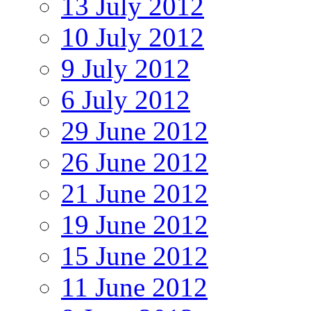
13 July 2012
10 July 2012
9 July 2012
6 July 2012
29 June 2012
26 June 2012
21 June 2012
19 June 2012
15 June 2012
11 June 2012