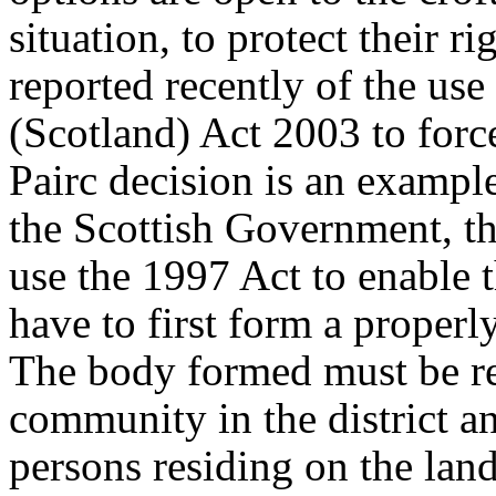
situation, to protect their 
reported recently of the us
(Scotland) Act 2003 to force
Pairc decision is an example
the Scottish Government, th
use the 1997 Act to enable 
have to first form a proper
The body formed must be rep
community in the district a
persons residing on the land