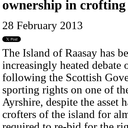
ownership in croftin
28 February 2013
The Island of Raasay has be
increasingly heated debate 
following the Scottish Gove
sporting rights on one of th
Ayrshire, despite the asset 
crofters of the island for a
required to re-bid for the r