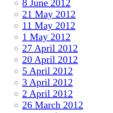
8 June 2012
21 May 2012
11 May 2012
1 May 2012
27 April 2012
20 April 2012
5 April 2012
3 April 2012
2 April 2012
26 March 2012