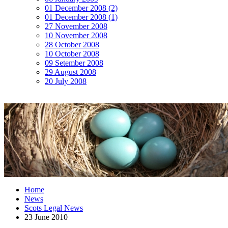
01 December 2008 (2)
01 December 2008 (1)
27 November 2008
10 November 2008
28 October 2008
10 October 2008
09 Setember 2008
29 August 2008
20 July 2008
Home
News
Scots Legal News
23 June 2010