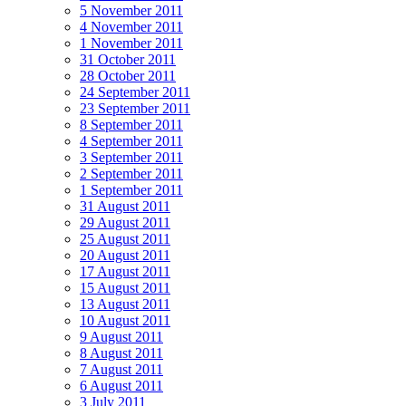
5 November 2011
4 November 2011
1 November 2011
31 October 2011
28 October 2011
24 September 2011
23 September 2011
8 September 2011
4 September 2011
3 September 2011
2 September 2011
1 September 2011
31 August 2011
29 August 2011
25 August 2011
20 August 2011
17 August 2011
15 August 2011
13 August 2011
10 August 2011
9 August 2011
8 August 2011
7 August 2011
6 August 2011
3 July 2011