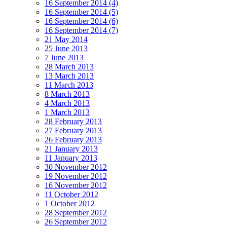
16 September 2014 (4)
16 September 2014 (5)
16 September 2014 (6)
16 September 2014 (7)
21 May 2014
25 June 2013
7 June 2013
28 March 2013
13 March 2013
11 March 2013
8 March 2013
4 March 2013
1 March 2013
28 February 2013
27 February 2013
26 February 2013
21 January 2013
11 January 2013
30 November 2012
19 November 2012
16 November 2012
11 October 2012
1 October 2012
28 September 2012
26 September 2012