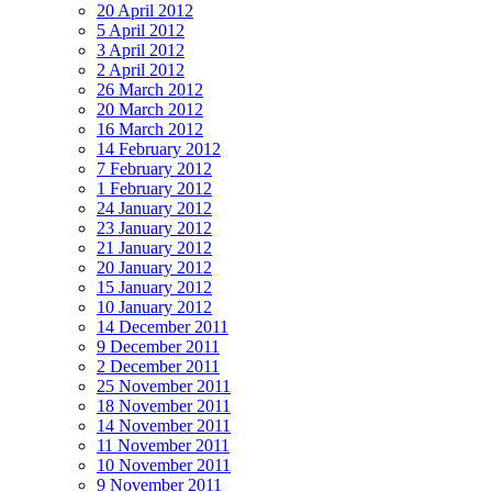
20 April 2012
5 April 2012
3 April 2012
2 April 2012
26 March 2012
20 March 2012
16 March 2012
14 February 2012
7 February 2012
1 February 2012
24 January 2012
23 January 2012
21 January 2012
20 January 2012
15 January 2012
10 January 2012
14 December 2011
9 December 2011
2 December 2011
25 November 2011
18 November 2011
14 November 2011
11 November 2011
10 November 2011
9 November 2011