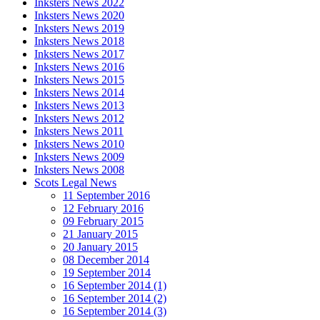
Inksters News 2022
Inksters News 2020
Inksters News 2019
Inksters News 2018
Inksters News 2017
Inksters News 2016
Inksters News 2015
Inksters News 2014
Inksters News 2013
Inksters News 2012
Inksters News 2011
Inksters News 2010
Inksters News 2009
Inksters News 2008
Scots Legal News
11 September 2016
12 February 2016
09 February 2015
21 January 2015
20 January 2015
08 December 2014
19 September 2014
16 September 2014 (1)
16 September 2014 (2)
16 September 2014 (3)