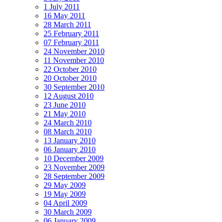
1 July 2011
16 May 2011
28 March 2011
25 February 2011
07 February 2011
24 November 2010
11 November 2010
22 October 2010
20 October 2010
30 September 2010
12 August 2010
23 June 2010
21 May 2010
24 March 2010
08 March 2010
13 January 2010
06 January 2010
10 December 2009
23 November 2009
28 September 2009
29 May 2009
19 May 2009
04 April 2009
30 March 2009
06 January 2009