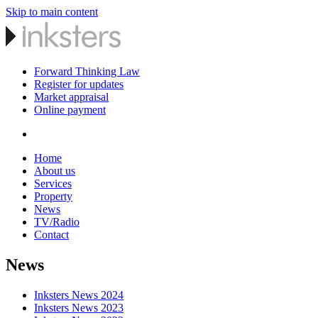
Skip to main content
Forward Thinking Law
Register for updates
Market appraisal
Online payment
Home
About us
Services
Property
News
TV/Radio
Contact
News
Inksters News 2024
Inksters News 2023