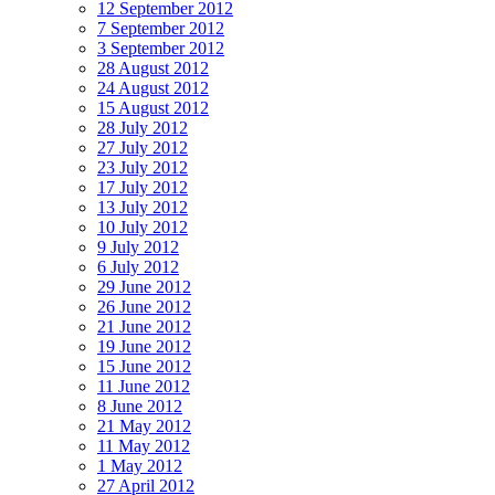
12 September 2012
7 September 2012
3 September 2012
28 August 2012
24 August 2012
15 August 2012
28 July 2012
27 July 2012
23 July 2012
17 July 2012
13 July 2012
10 July 2012
9 July 2012
6 July 2012
29 June 2012
26 June 2012
21 June 2012
19 June 2012
15 June 2012
11 June 2012
8 June 2012
21 May 2012
11 May 2012
1 May 2012
27 April 2012