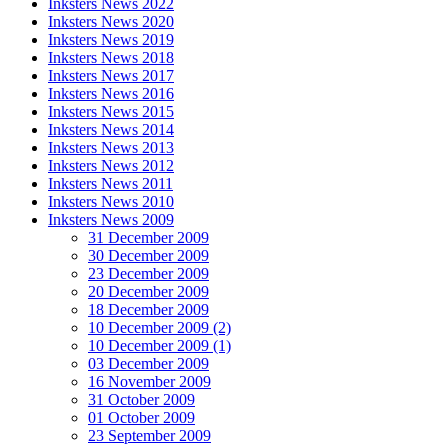
Inksters News 2022
Inksters News 2020
Inksters News 2019
Inksters News 2018
Inksters News 2017
Inksters News 2016
Inksters News 2015
Inksters News 2014
Inksters News 2013
Inksters News 2012
Inksters News 2011
Inksters News 2010
Inksters News 2009
31 December 2009
30 December 2009
23 December 2009
20 December 2009
18 December 2009
10 December 2009 (2)
10 December 2009 (1)
03 December 2009
16 November 2009
31 October 2009
01 October 2009
23 September 2009