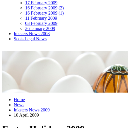
17 February 2009
16 February 2009 (2)
16 February 2009 (1)
11 February 2009
03 February 2009
26 January 2009
Inksters News 2008
Scots Legal News
Home
News
Inksters News 2009
10 April 2009