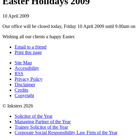
Easter Holidays 2009
10 April 2009
Our office will be closed today, Friday 10 April 2009 until 9.00am o
Wishing all our clients a happy Easter.
Email to a friend
Print this page
Site Map
Accessibility
RSS
Privacy Policy
Disclaimer
Credits
Copyright
© Inksters 2026
Solicitor of the Year
Managing Partner of the Year
Trainee Solicitor of the Year
Corporate Social Responsibility Law Firm of the Year