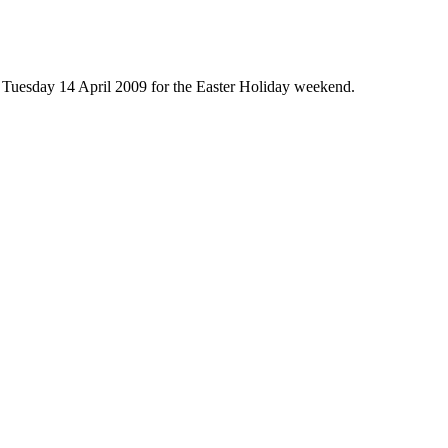
n Tuesday 14 April 2009 for the Easter Holiday weekend.