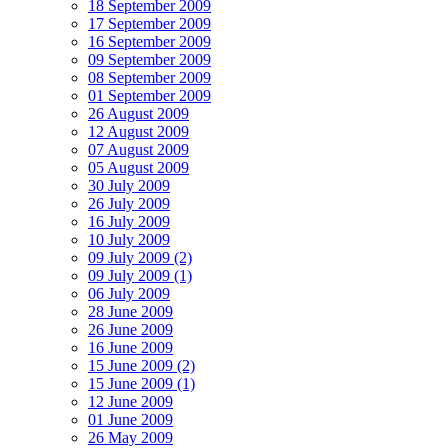
18 September 2009
17 September 2009
16 September 2009
09 September 2009
08 September 2009
01 September 2009
26 August 2009
12 August 2009
07 August 2009
05 August 2009
30 July 2009
26 July 2009
16 July 2009
10 July 2009
09 July 2009 (2)
09 July 2009 (1)
06 July 2009
28 June 2009
26 June 2009
16 June 2009
15 June 2009 (2)
15 June 2009 (1)
12 June 2009
01 June 2009
26 May 2009