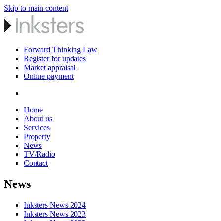
Skip to main content
Forward Thinking Law
Register for updates
Market appraisal
Online payment
Home
About us
Services
Property
News
TV/Radio
Contact
News
Inksters News 2024
Inksters News 2023