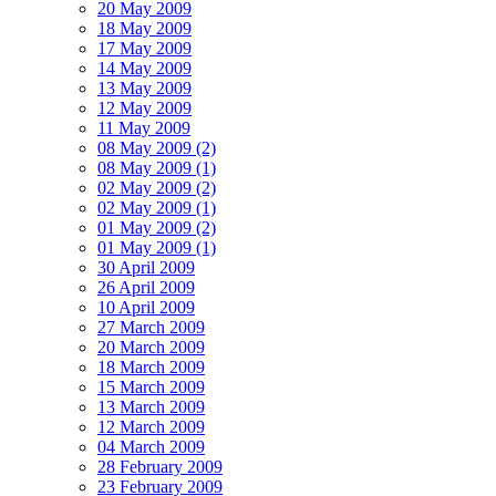
20 May 2009
18 May 2009
17 May 2009
14 May 2009
13 May 2009
12 May 2009
11 May 2009
08 May 2009 (2)
08 May 2009 (1)
02 May 2009 (2)
02 May 2009 (1)
01 May 2009 (2)
01 May 2009 (1)
30 April 2009
26 April 2009
10 April 2009
27 March 2009
20 March 2009
18 March 2009
15 March 2009
13 March 2009
12 March 2009
04 March 2009
28 February 2009
23 February 2009