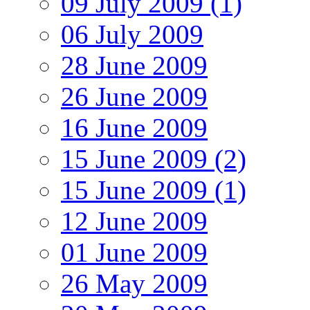
09 July 2009 (1)
06 July 2009
28 June 2009
26 June 2009
16 June 2009
15 June 2009 (2)
15 June 2009 (1)
12 June 2009
01 June 2009
26 May 2009