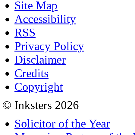
Site Map
Accessibility
RSS
Privacy Policy
Disclaimer
Credits
Copyright
© Inksters 2026
Solicitor of the Year