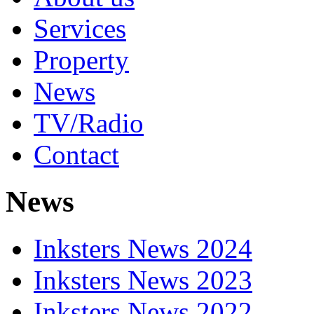
Services
Property
News
TV/Radio
Contact
News
Inksters News 2024
Inksters News 2023
Inksters News 2022