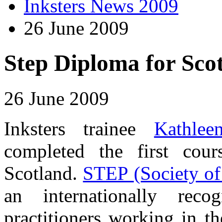
Inksters News 2009
26 June 2009
Step Diploma for Scot
26 June 2009
Inksters trainee
Kathle
completed the first co
Scotland.
STEP (Society of 
an internationally reco
practitioners working in th