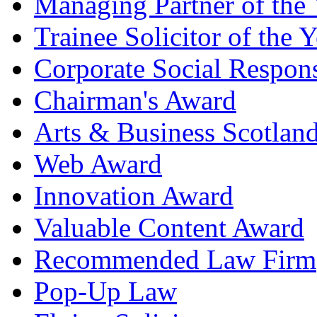
Managing Partner of the 
Trainee Solicitor of the Y
Corporate Social Respons
Chairman's Award
Arts & Business Scotlan
Web Award
Innovation Award
Valuable Content Award
Recommended Law Firm
Pop-Up Law