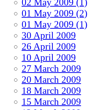
02 May 2009 (1)
01 May 2009 (2)
01 May 2009 (1)
30 April 2009
26 April 2009
10 April 2009
27 March 2009
20 March 2009
18 March 2009
15 March 2009