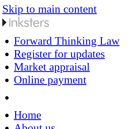
Skip to main content
Forward Thinking Law
Register for updates
Market appraisal
Online payment
Home
About us