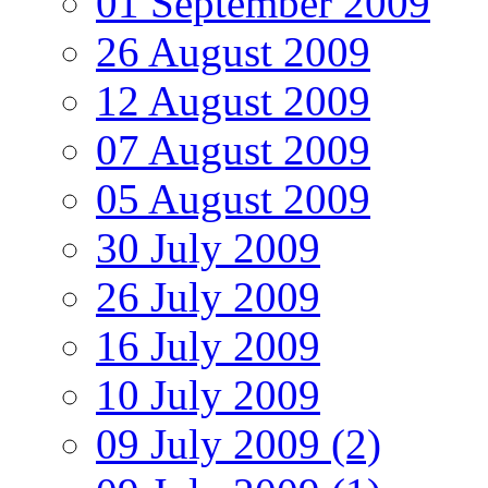
01 September 2009
26 August 2009
12 August 2009
07 August 2009
05 August 2009
30 July 2009
26 July 2009
16 July 2009
10 July 2009
09 July 2009 (2)