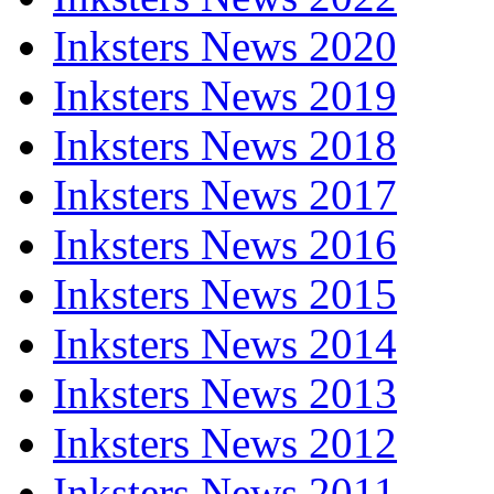
Inksters News 2020
Inksters News 2019
Inksters News 2018
Inksters News 2017
Inksters News 2016
Inksters News 2015
Inksters News 2014
Inksters News 2013
Inksters News 2012
Inksters News 2011