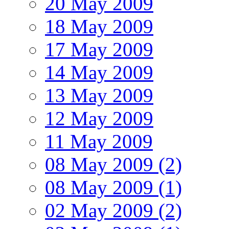
20 May 2009
18 May 2009
17 May 2009
14 May 2009
13 May 2009
12 May 2009
11 May 2009
08 May 2009 (2)
08 May 2009 (1)
02 May 2009 (2)