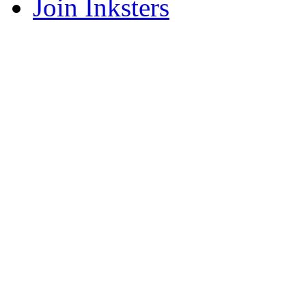
Join Inksters