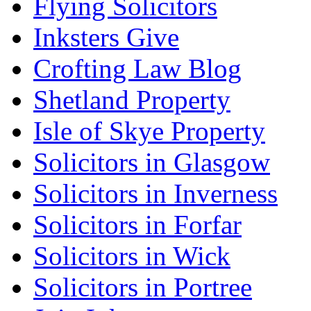
Flying Solicitors
Inksters Give
Crofting Law Blog
Shetland Property
Isle of Skye Property
Solicitors in Glasgow
Solicitors in Inverness
Solicitors in Forfar
Solicitors in Wick
Solicitors in Portree