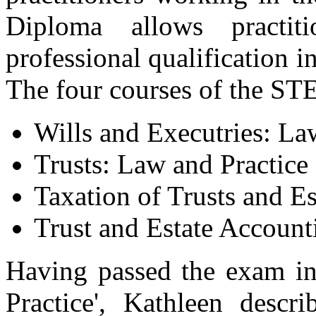
Diploma allows practit
professional qualification in
The four courses of the ST
Wills and Executries: La
Trusts: Law and Practice
Taxation of Trusts and Es
Trust and Estate Account
Having passed the exam in
Practice', Kathleen descri