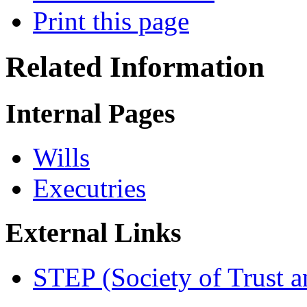
Print this page
Related Information
Internal Pages
Wills
Executries
External Links
STEP (Society of Trust an