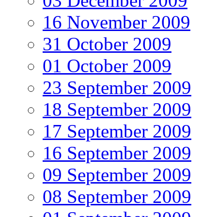
03 December 2009
16 November 2009
31 October 2009
01 October 2009
23 September 2009
18 September 2009
17 September 2009
16 September 2009
09 September 2009
08 September 2009