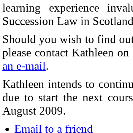
learning experience inva
Succession Law in Scotland
Should you wish to find out
please contact Kathleen o
an e-mail
.
Kathleen intends to contin
due to start the next cours
August 2009.
Email to a friend