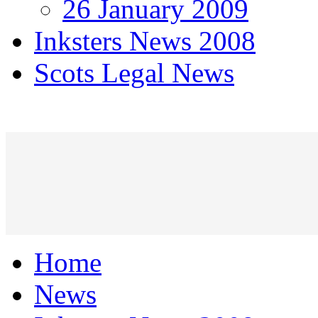
26 January 2009
Inksters News 2008
Scots Legal News
Home
News