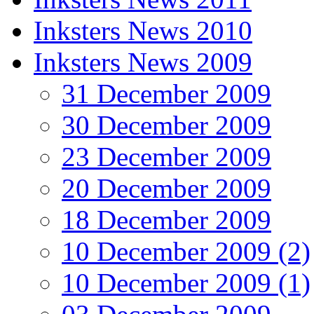
Inksters News 2010
Inksters News 2009
31 December 2009
30 December 2009
23 December 2009
20 December 2009
18 December 2009
10 December 2009 (2)
10 December 2009 (1)