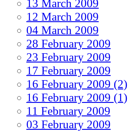
13 March 2009
12 March 2009
04 March 2009
28 February 2009
23 February 2009
17 February 2009
16 February 2009 (2)
16 February 2009 (1)
11 February 2009
03 February 2009