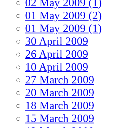
02 May 2009 (1)
01 May 2009 (2)
01 May 2009 (1)
30 April 2009
26 April 2009
10 April 2009
27 March 2009
20 March 2009
18 March 2009
15 March 2009