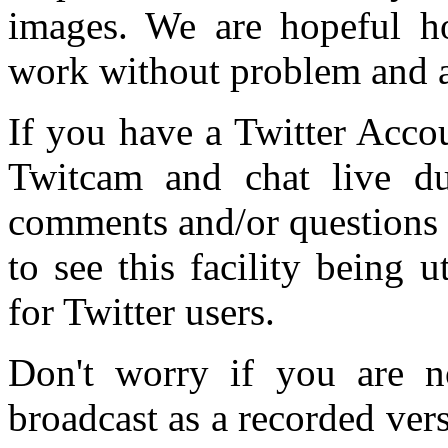
images. We are hopeful ho
work without problem and a
If you have a Twitter Accou
Twitcam and chat live du
comments and/or questions 
to see this facility being 
for Twitter users.
Don't worry if you are no
broadcast as a recorded vers