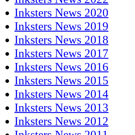
Inksters News 2020
Inksters News 2019
Inksters News 2018
Inksters News 2017
Inksters News 2016
Inksters News 2015
Inksters News 2014
Inksters News 2013
Inksters News 2012
Inksters News 2011