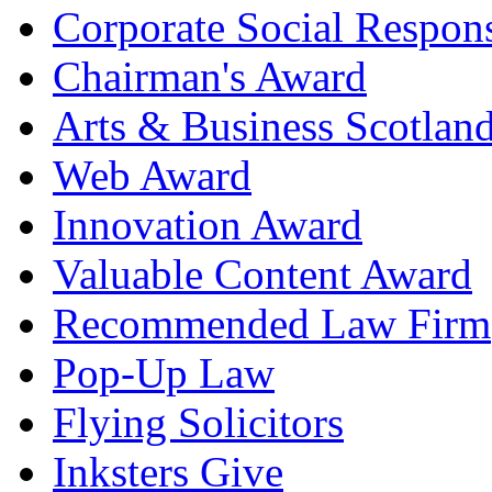
Corporate Social Respons
Chairman's Award
Arts & Business Scotlan
Web Award
Innovation Award
Valuable Content Award
Recommended Law Firm
Pop-Up Law
Flying Solicitors
Inksters Give