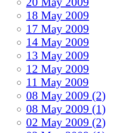
20 May 2009
18 May 2009
17 May 2009
14 May 2009
13 May 2009
12 May 2009
11 May 2009
08 May 2009 (2)
08 May 2009 (1)
02 May 2009 (2)