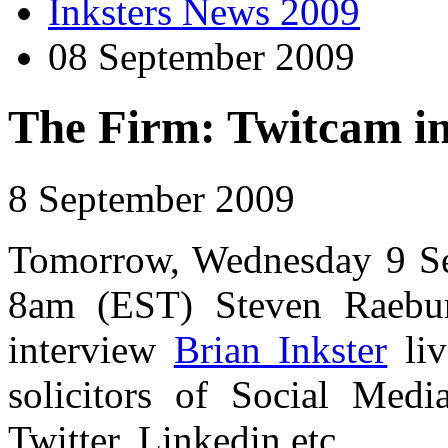
Inksters News 2009
08 September 2009
The Firm: Twitcam in
8 September 2009
Tomorrow, Wednesday 9 Se
8am (EST) Steven Raeb
interview
Brian Inkster
liv
solicitors of Social Medi
Twitter, Linkedin etc.