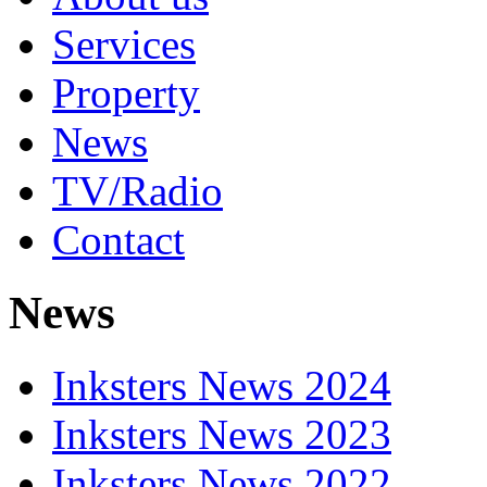
Services
Property
News
TV/Radio
Contact
News
Inksters News 2024
Inksters News 2023
Inksters News 2022