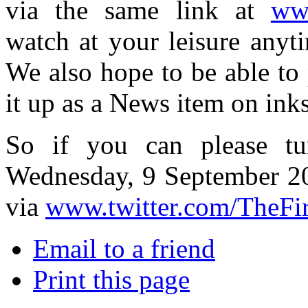
via the same link at
www
watch at your leisure anyti
We also hope to be able to p
it up as a News item on ink
So if you can please tu
Wednesday, 9 September 2
via
www.twitter.com/TheFi
Email to a friend
Print this page