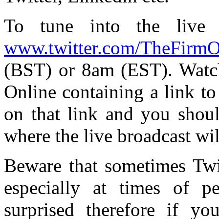
To tune into the live 
www.twitter.com/TheFirmO
(BST) or 8am (EST). Watch
Online containing a link to
on that link and you shou
where the live broadcast wil
Beware that sometimes Twit
especially at times of p
surprised therefore if y