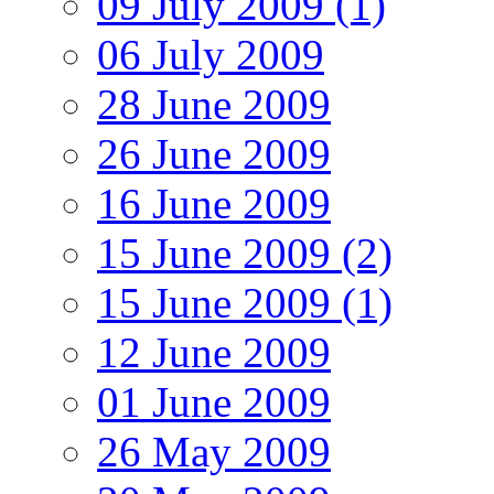
09 July 2009 (1)
06 July 2009
28 June 2009
26 June 2009
16 June 2009
15 June 2009 (2)
15 June 2009 (1)
12 June 2009
01 June 2009
26 May 2009