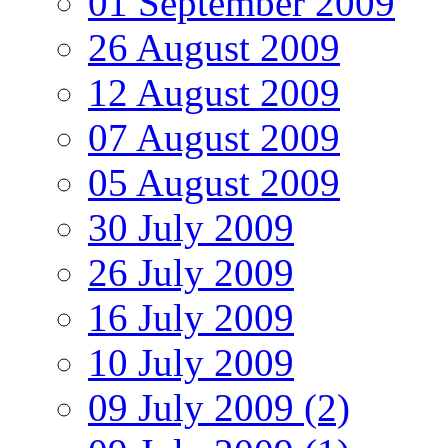
01 September 2009
26 August 2009
12 August 2009
07 August 2009
05 August 2009
30 July 2009
26 July 2009
16 July 2009
10 July 2009
09 July 2009 (2)