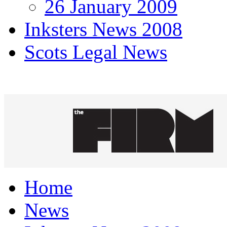
26 January 2009
Inksters News 2008
Scots Legal News
Home
News