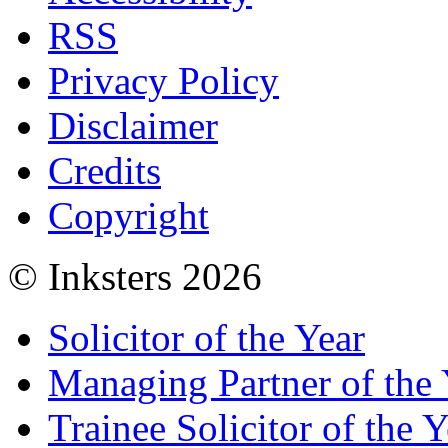
RSS
Privacy Policy
Disclaimer
Credits
Copyright
© Inksters 2026
Solicitor of the Year
Managing Partner of the 
Trainee Solicitor of the Y