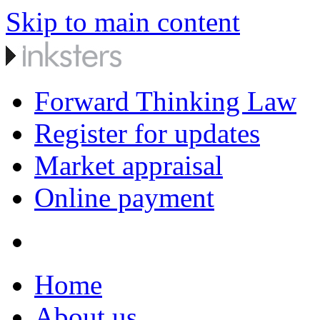
Skip to main content
Forward Thinking Law
Register for updates
Market appraisal
Online payment
Home
About us