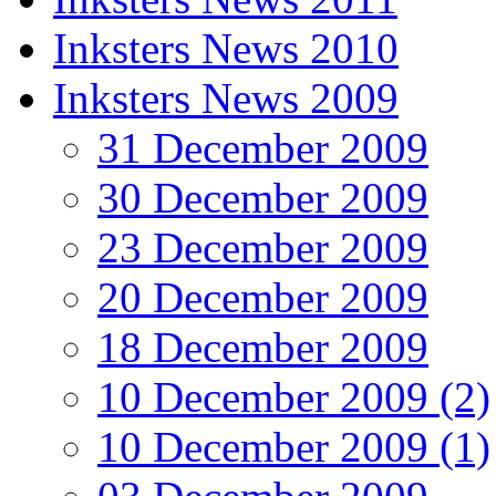
Inksters News 2010
Inksters News 2009
31 December 2009
30 December 2009
23 December 2009
20 December 2009
18 December 2009
10 December 2009 (2)
10 December 2009 (1)