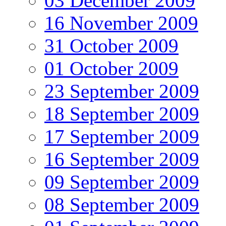
03 December 2009
16 November 2009
31 October 2009
01 October 2009
23 September 2009
18 September 2009
17 September 2009
16 September 2009
09 September 2009
08 September 2009