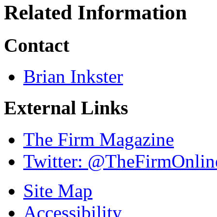
Related Information
Contact
Brian Inkster
External Links
The Firm Magazine
Twitter: @TheFirmOnlin
Site Map
Accessibility