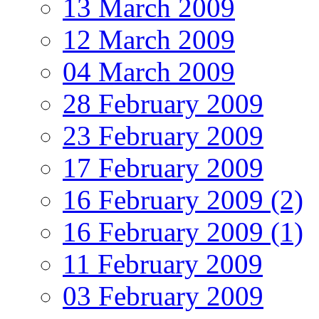
13 March 2009
12 March 2009
04 March 2009
28 February 2009
23 February 2009
17 February 2009
16 February 2009 (2)
16 February 2009 (1)
11 February 2009
03 February 2009