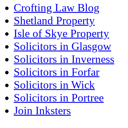
Crofting Law Blog
Shetland Property
Isle of Skye Property
Solicitors in Glasgow
Solicitors in Inverness
Solicitors in Forfar
Solicitors in Wick
Solicitors in Portree
Join Inksters