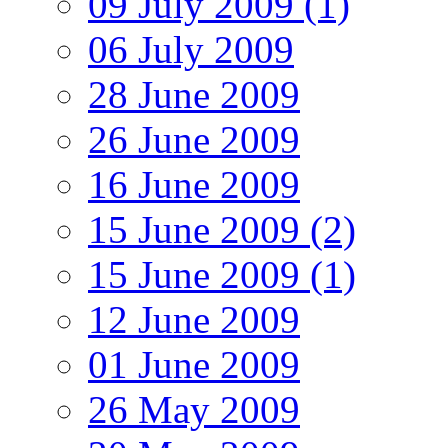
09 July 2009 (1)
06 July 2009
28 June 2009
26 June 2009
16 June 2009
15 June 2009 (2)
15 June 2009 (1)
12 June 2009
01 June 2009
26 May 2009