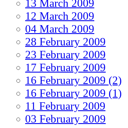
13 March 2009
12 March 2009
04 March 2009
28 February 2009
23 February 2009
17 February 2009
16 February 2009 (2)
16 February 2009 (1)
11 February 2009
03 February 2009