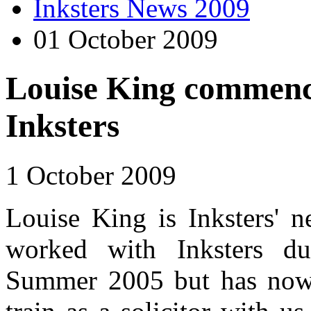
Inksters News 2009
01 October 2009
Louise King commence
Inksters
1 October 2009
Louise King is Inksters' n
worked with Inksters dur
Summer 2005 but has now s