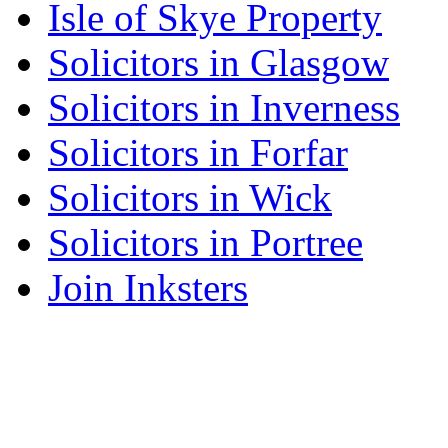
Isle of Skye Property
Solicitors in Glasgow
Solicitors in Inverness
Solicitors in Forfar
Solicitors in Wick
Solicitors in Portree
Join Inksters