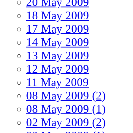
20 May 2009
18 May 2009
17 May 2009
14 May 2009
13 May 2009
12 May 2009
11 May 2009
08 May 2009 (2)
08 May 2009 (1)
02 May 2009 (2)