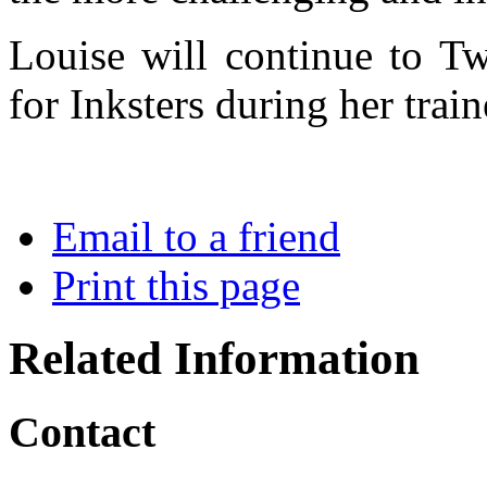
Louise will continue to Tw
for Inksters during her train
Email to a friend
Print this page
Related Information
Contact