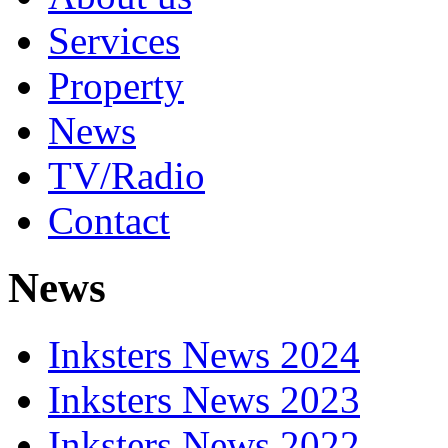
Services
Property
News
TV/Radio
Contact
News
Inksters News 2024
Inksters News 2023
Inksters News 2022