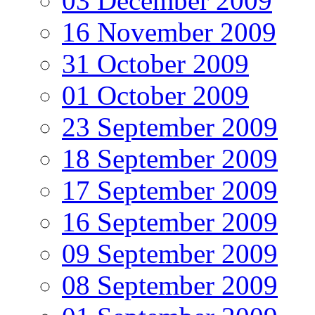
03 December 2009
16 November 2009
31 October 2009
01 October 2009
23 September 2009
18 September 2009
17 September 2009
16 September 2009
09 September 2009
08 September 2009