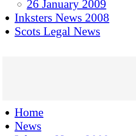
26 January 2009
Inksters News 2008
Scots Legal News
Home
News