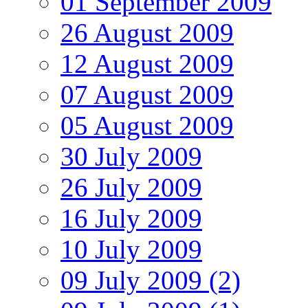
01 September 2009
26 August 2009
12 August 2009
07 August 2009
05 August 2009
30 July 2009
26 July 2009
16 July 2009
10 July 2009
09 July 2009 (2)