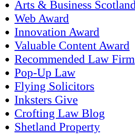
Arts & Business Scotlan
Web Award
Innovation Award
Valuable Content Award
Recommended Law Firm
Pop-Up Law
Flying Solicitors
Inksters Give
Crofting Law Blog
Shetland Property