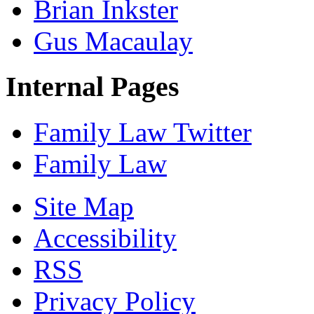
Brian Inkster
Gus Macaulay
Internal Pages
Family Law Twitter
Family Law
Site Map
Accessibility
RSS
Privacy Policy