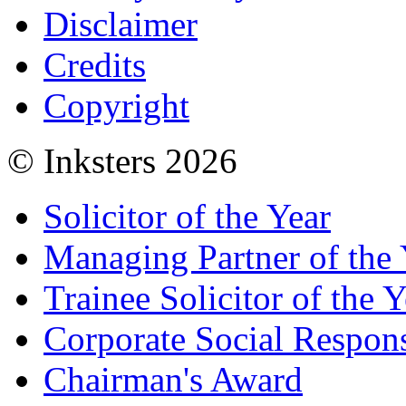
Disclaimer
Credits
Copyright
© Inksters 2026
Solicitor of the Year
Managing Partner of the 
Trainee Solicitor of the Y
Corporate Social Respons
Chairman's Award