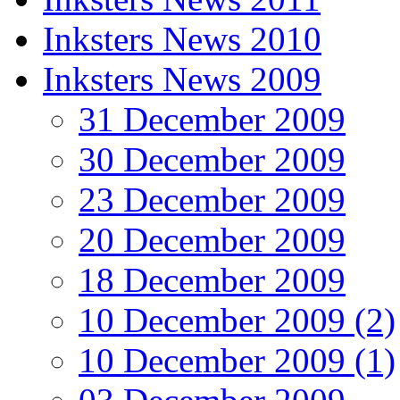
Inksters News 2010
Inksters News 2009
31 December 2009
30 December 2009
23 December 2009
20 December 2009
18 December 2009
10 December 2009 (2)
10 December 2009 (1)