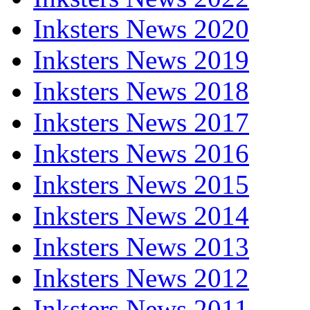
Inksters News 2020
Inksters News 2019
Inksters News 2018
Inksters News 2017
Inksters News 2016
Inksters News 2015
Inksters News 2014
Inksters News 2013
Inksters News 2012
Inksters News 2011