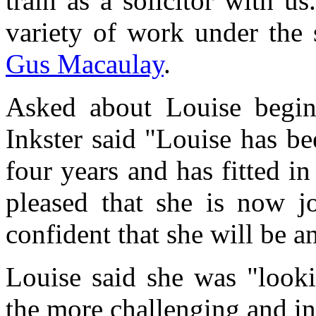
train as a solicitor with u
variety of work under the
Gus Macaulay
.
Asked about Louise beginn
Inkster said "Louise has be
four years and has fitted in
pleased that she is now j
confident that she will be an
Louise said she was "looki
the more challenging and in