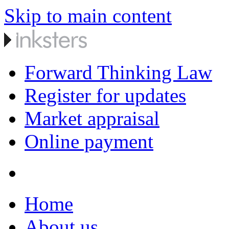
Skip to main content
Forward Thinking Law
Register for updates
Market appraisal
Online payment
Home
About us