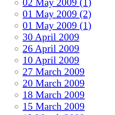
02 May 2009 (1)
01 May 2009 (2)
01 May 2009 (1)
30 April 2009
26 April 2009
10 April 2009
27 March 2009
20 March 2009
18 March 2009
15 March 2009